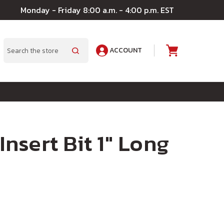
Monday - Friday 8:00 a.m. - 4:00 p.m. EST
ACCOUNT
A
Search
 Insert Bit 1" Long