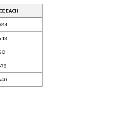
CE EACH
684
648
612
576
540
se
ty