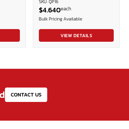
SKU: QP16
each
$4.640
Bulk Pricing Available
VIEW DETAILS
ed
CONTACT US