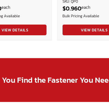
SKU: QP0
each
each
0
$0.960
ng Available
Bulk Pricing Available
VIEW DETAILS
VIEW DETAILS
p You Find the Fastener You Ne