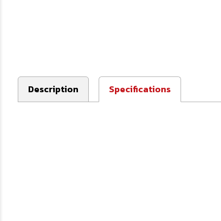
Description
Specifications