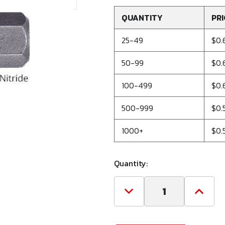
QUANTITY
PRI
25-49
$0.
50-99
$0.
100-499
$0.
500-999
$0.
1000+
$0.
Quantity:
Decrease
Increa
Quantity
Quanti
of
of
#1
#1