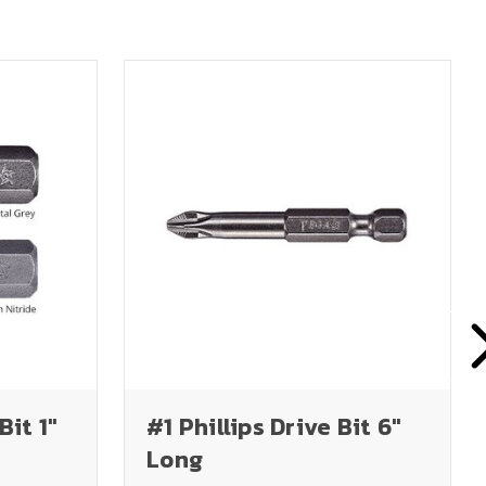
Bit 1"
#1 Phillips Drive Bit 6"
Long