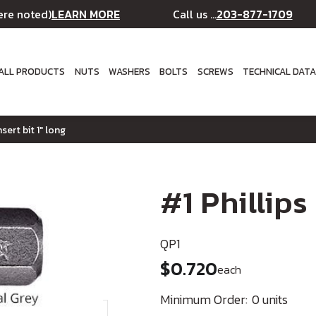
LEARN MORE
203-877-1709
ere noted)
Call us ...
ALL PRODUCTS
NUTS
WASHERS
BOLTS
SCREWS
TECHNICAL DAT
nsert bit 1" long
#1 Phillips
QP1
$0.720
each
Minimum Order:
0 units