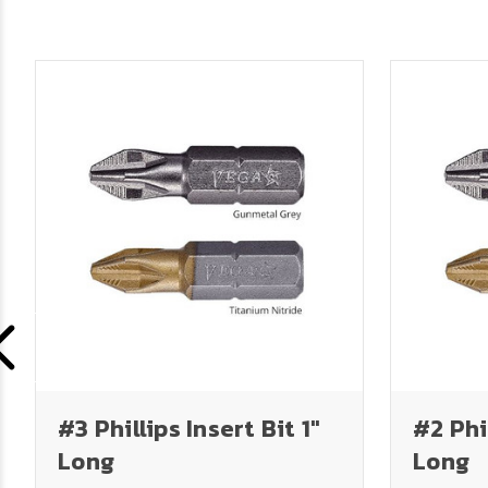
#3 Phillips Insert Bit 1"
#2 Phil
Long
Long