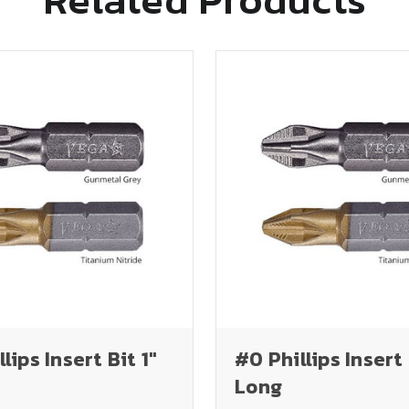
lips Insert Bit 1"
#0 Phillips Insert 
Long