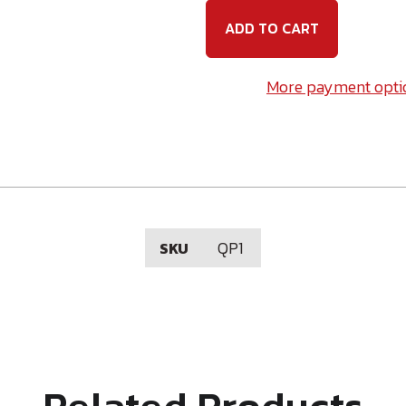
Phillips
Phillip
Insert
Insert
Bit
Bit
1"
1"
Long
Long
More payment opti
QP1
SKU
Related Products