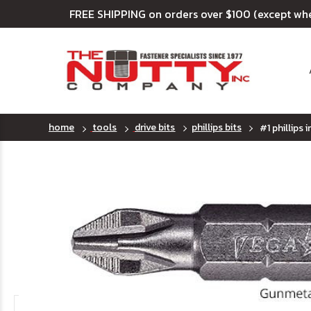
FREE SHIPPING on orders over $100 (except wh
home
tools
drive bits
phillips bits
#1 phillips i