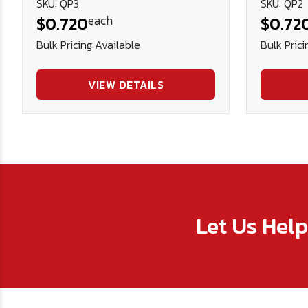
SKU: QP3
SKU: QP2
each
$0.720
$0.72
Bulk Pricing Available
Bulk Prici
VIEW DETAILS
Let Us Hel