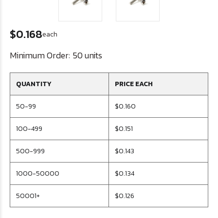
$0.168
each
Minimum Order:
50 units
QUANTITY
PRICE EACH
50-99
$0.160
100-499
$0.151
500-999
$0.143
1000-50000
$0.134
50001+
$0.126