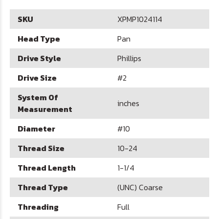
SKU
XPMP1024114
Head Type
Pan
Drive Style
Phillips
Drive Size
#2
System Of
inches
Measurement
Diameter
#10
Thread Size
10-24
Thread Length
1-1/4
Thread Type
(UNC) Coarse
Threading
Full