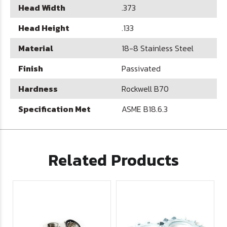
Head Width
.373
Head Height
.133
Material
18-8 Stainless Steel
Finish
Passivated
Hardness
Rockwell B70
Specification Met
ASME B18.6.3
Related Products