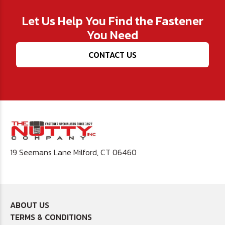
Let Us Help You Find the Fastener
You Need
CONTACT US
19 Seemans Lane Milford, CT 06460
ABOUT US
TERMS & CONDITIONS