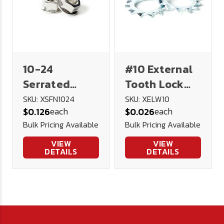
10-24
#10 External
Serrated
Tooth Lock
Flange Lock
Washer
SKU: XSFN1024
SKU: XELW10
each
each
$0.126
$0.026
Nut 18-8
Stainless
Bulk Pricing Available
Bulk Pricing Available
Stainless
Steel
Steel
VIEW
VIEW
DETAILS
DETAILS