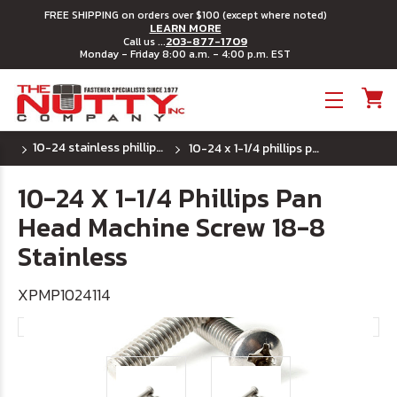
FREE SHIPPING on orders over $100 (except where noted)
LEARN MORE
203-877-1709
Call us ...
Monday - Friday 8:00 a.m. - 4:00 p.m. EST
Toggle menu
10-24 stainless phillips pan head machine screw
10-24 x 1-1/4 phillips pan head machine screw 18-8 stainless
10-24 X 1-1/4 Phillips Pan
Head Machine Screw 18-8
Stainless
XPMP1024114