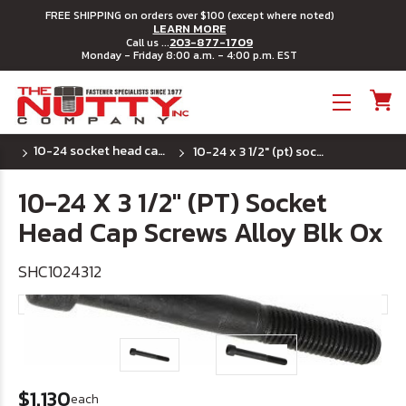
FREE SHIPPING on orders over $100 (except where noted)
LEARN MORE
203-877-1709
Call us ...
Monday - Friday 8:00 a.m. - 4:00 p.m. EST
Toggle menu
10-24 socket head cap screws
10-24 x 3 1/2" (pt) socket head cap screws alloy blk ox
10-24 X 3 1/2" (PT) Socket
Head Cap Screws Alloy Blk Ox
SHC1024312
$1.130
each