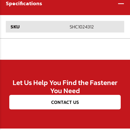
-
Specifications
SKU
SHC1024312
Let Us Help You Find the Fastener
You Need
CONTACT US