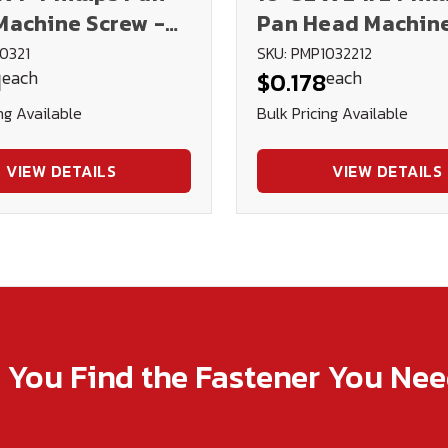
Machine Screw -
Pan Head Machin
d
Screw - Plated
0321
SKU: PMP1032212
each
each
1
$0.178
ng Available
Bulk Pricing Available
VIEW DETAILS
VIEW DETAILS
p You Find the Fastener You Ne