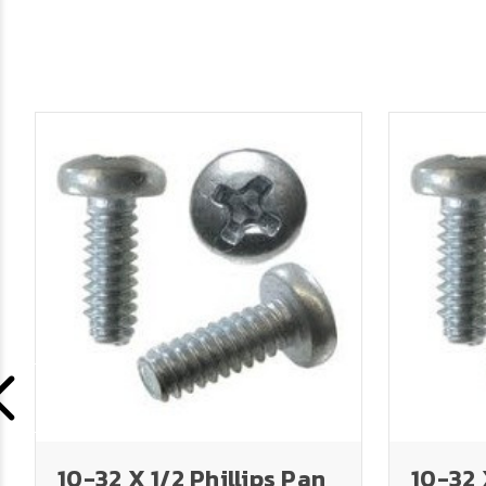
10-32 X 1/2 Phillips Pan
10-32 