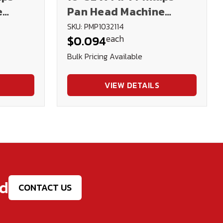
e
Pan Head Machine
Screw - Plated
SKU: PMP1032114
each
$0.094
Bulk Pricing Available
VIEW DETAILS
ed
CONTACT US