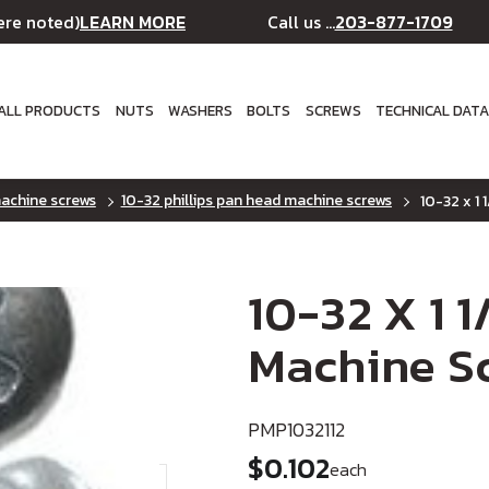
LEARN MORE
203-877-1709
ere noted)
Call us ...
ALL PRODUCTS
NUTS
WASHERS
BOLTS
SCREWS
TECHNICAL DAT
machine screws
10-32 phillips pan head machine screws
10-32 x 1 
10-32 X 1 1
Machine Sc
PMP1032112
$0.102
each