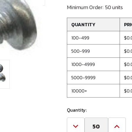
Minimum Order:
50 units
QUANTITY
PRI
100-499
$0.
500-999
$0.
1000-4999
$0.
5000-9999
$0.
10000+
$0.
Quantity:
Decrease
Increa