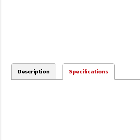
Description
Specifications