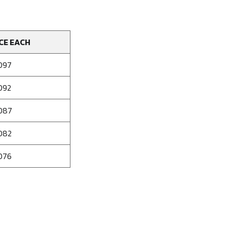
CE EACH
097
092
087
082
076
se