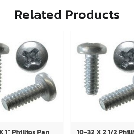
Related Products
X 1" Phillips Pan
10-32 X 2 1/2 Phill