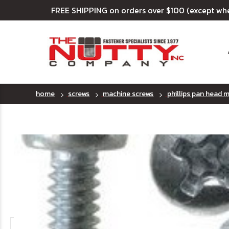
FREE SHIPPING on orders over $100 (except wh
home
screws
machine screws
phillips pan head 