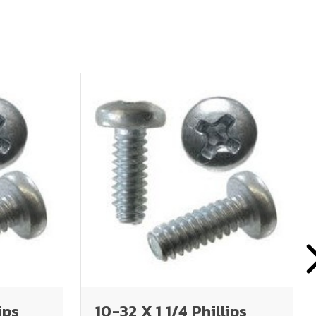
ips
10-32 X 1 1/4 Phillips