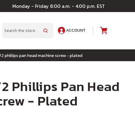
Monday - Friday 8:00 a.m. - 4:00 p.m. EST
ACCOUNT
A
Search
1/2 phillips pan head machine screw - plated
/2 Phillips Pan Head
rew - Plated