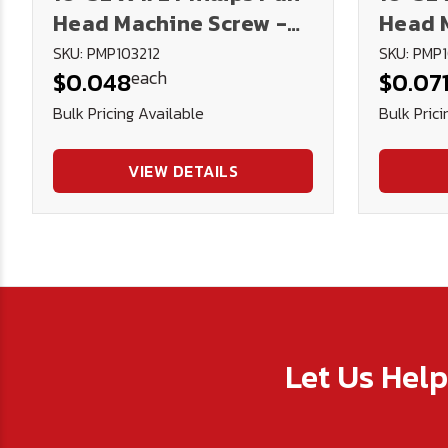
Head Machine Screw -
Head 
Plated
Plate
SKU: PMP103212
SKU: PMP1
each
$0.048
$0.07
Bulk Pricing Available
Bulk Prici
VIEW DETAILS
Let Us Hel