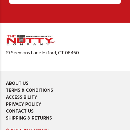
19 Seemans Lane Milford, CT 06460
ABOUT US
TERMS & CONDITIONS
ACCESSIBILITY
PRIVACY POLICY
CONTACT US
SHIPPING & RETURNS