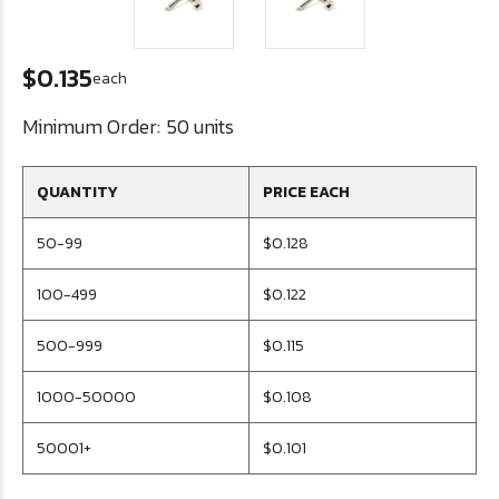
$0.135
each
Minimum Order:
50 units
QUANTITY
PRICE EACH
50-99
$0.128
100-499
$0.122
500-999
$0.115
1000-50000
$0.108
50001+
$0.101