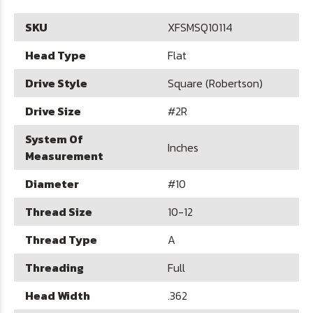
SKU
XFSMSQ10114
Head Type
Flat
Drive Style
Square (Robertson)
Drive Size
#2R
System Of
Inches
Measurement
Diameter
#10
Thread Size
10-12
Thread Type
A
Threading
Full
Head Width
.362