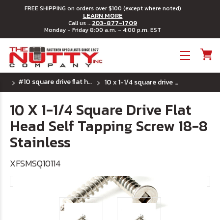
FREE SHIPPING on orders over $100 (except where noted)
LEARN MORE
203-877-1709
Call us ...
Monday - Friday 8:00 a.m. - 4:00 p.m. EST
Toggle menu
#10 square drive flat head sheet metal screw ss
10 x 1-1/4 square drive flat head self tapping screw 18-8 stainless
10 X 1-1/4 Square Drive Flat
Head Self Tapping Screw 18-8
Stainless
XFSMSQ10114