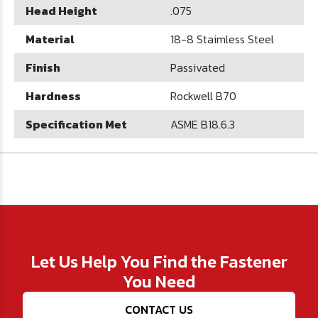
Head Height
.075
Material
18-8 Staimless Steel
Finish
Passivated
Hardness
Rockwell B70
Specification Met
ASME B18.6.3
Let Us Help You Find the Fastener
You Need
CONTACT US