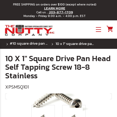
FREE SHIPPING on orders over $100 (except where noted)
LEARN MORE
203-877-1709
Call us ...
Monday - Friday 8:00 a.m. - 4:00 p.m. EST
Toggle menu
#10 square drive pan head sheet metal screw
10 x 1" square drive pan head self tapping screw 18-8 stainless
10 X 1" Square Drive Pan Head
Self Tapping Screw 18-8
Stainless
XPSMSQ101