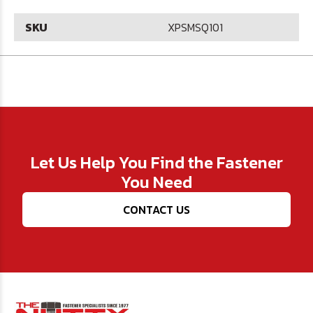
SKU
XPSMSQ101
Let Us Help You Find the Fastener
You Need
CONTACT US