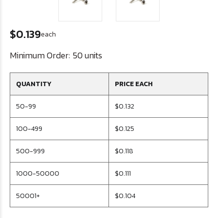
$0.139
each
Minimum Order:
50 units
QUANTITY
PRICE EACH
50-99
$0.132
100-499
$0.125
500-999
$0.118
1000-50000
$0.111
50001+
$0.104