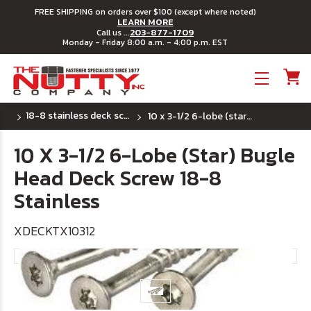
FREE SHIPPING on orders over $100 (except where noted)
LEARN MORE
203-877-1709
Call us ...
Monday - Friday 8:00 a.m. - 4:00 p.m. EST
Toggle menu
18-8 stainless deck screws - 6 lobe (star) drive
10 x 3-1/2 6-lobe (star) bugle head deck screw 18-8 stainless
10 X 3-1/2 6-Lobe (Star) Bugle
Head Deck Screw 18-8
Stainless
XDECKTX10312