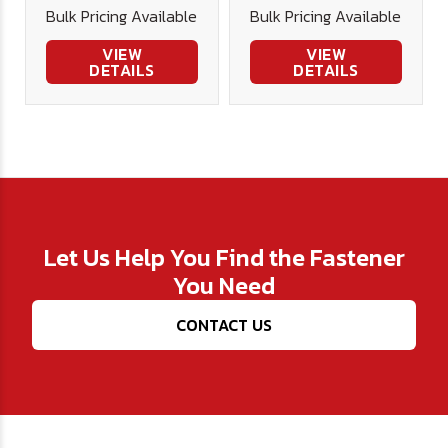
Bulk Pricing Available
Bulk Pricing Available
Stainless
18-8 Stainless
VIEW
VIEW
DETAILS
DETAILS
Let Us Help You Find the Fastener
You Need
CONTACT US