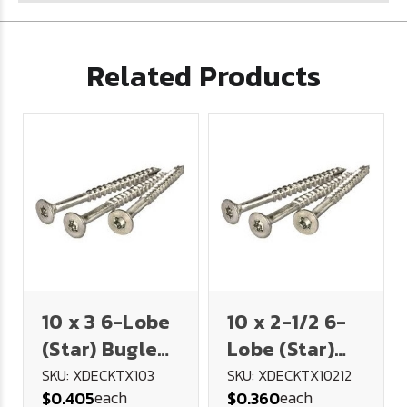
Related Products
10 x 3 6-Lobe
10 x 2-1/2 6-
(Star) Bugle
Lobe (Star)
Head Deck
Bugle Head
SKU: XDECKTX103
SKU: XDECKTX10212
each
each
$0.405
$0.360
Screw 18-8
Deck Screw