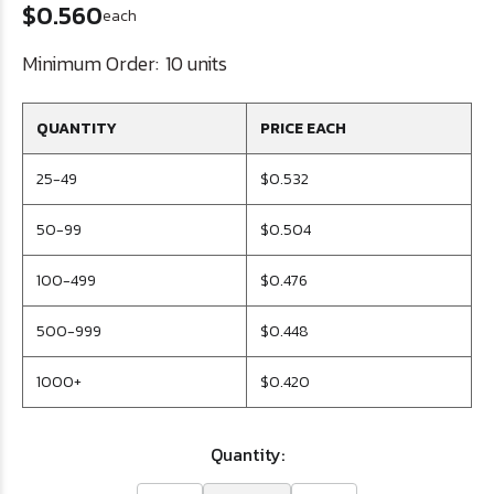
$0.560
each
Minimum Order:
10 units
QUANTITY
PRICE EACH
25-49
$0.532
50-99
$0.504
100-499
$0.476
500-999
$0.448
1000+
$0.420
Quantity: