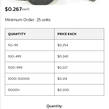
$0.267
each
Minimum Order:
25 units
QUANTITY
PRICE EACH
50-99
$0.254
100-499
$0.240
500-999
$0.227
1000-50000
$0.214
50001+
$0.200
Quantity: