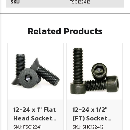
SKU
FSC122412
Related Products
12-24 x 1" Flat
12-24 x 1/2"
Head Socket
(FT) Socket
Cap Screw
Head Cap
SKU: FSC12241
SKU: SHC122412