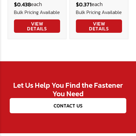
each
each
$0.438
$0.371
(FT) Alloy Blk
Screws Alloy
Bulk Pricing Available
Bulk Pricing Available
Ox
Blk Ox
VIEW
VIEW
DETAILS
DETAILS
Let Us Help You Find the Fastener
You Need
CONTACT US