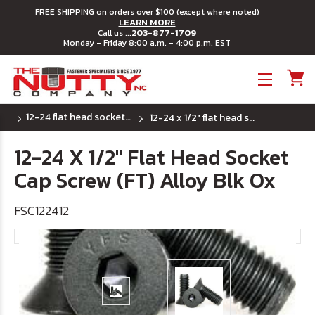
FREE SHIPPING on orders over $100 (except where noted)
LEARN MORE
203-877-1709
Call us ...
Monday - Friday 8:00 a.m. - 4:00 p.m. EST
Toggle menu
12-24 flat head socket cap screws
12-24 x 1/2" flat head socket cap screw (ft) alloy blk ox
12-24 X 1/2" Flat Head Socket
Cap Screw (FT) Alloy Blk Ox
FSC122412