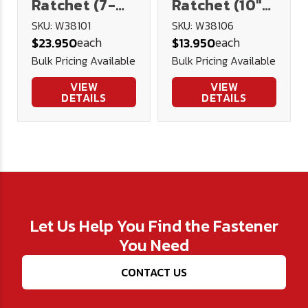
Ratchet (7-
Ratchet (10"
5/8" Long)
Long)
SKU: W38101
SKU: W38106
each
each
$23.950
$13.950
Bulk Pricing Available
Bulk Pricing Available
VIEW
VIEW
DETAILS
DETAILS
Let Us Help You Find the Fastener
You Need
CONTACT US