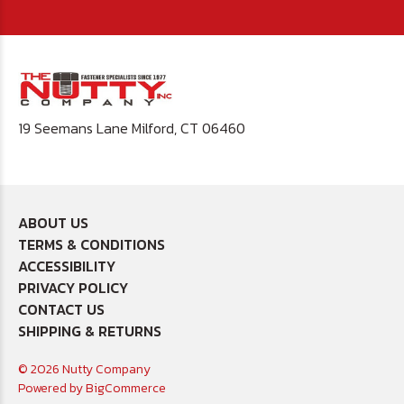
19 Seemans Lane Milford, CT 06460
ABOUT US
TERMS & CONDITIONS
ACCESSIBILITY
PRIVACY POLICY
CONTACT US
SHIPPING & RETURNS
© 2026 Nutty Company
Powered by
BigCommerce