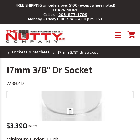
FREE SHIPPING on orders over $100 (except where noted)
LEARN MORE
203-877-1709
Call us ...
Monday - Friday 8:00 a.m. - 4:00 p.m. EST
Toggle menu
sockets & ratchets
17mm 3/8" dr socket
17mm 3/8" Dr Socket
W38217
$3.390
each
Minimum Order:
1 unit