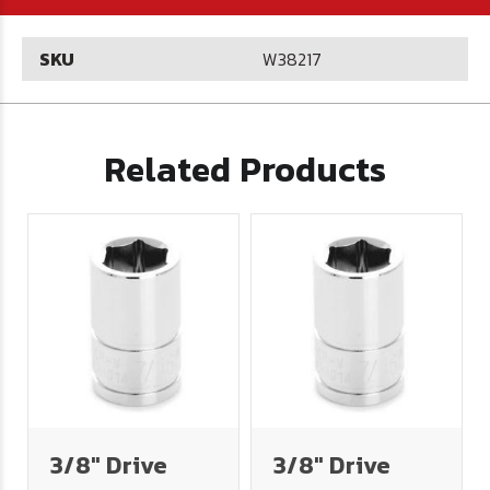
SKU
W38217
Related Products
3/8" Drive
3/8" Drive