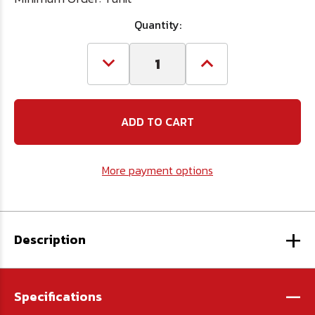
Quantity:
Decrease
Increase
Quantity
Quantity
of
of
17mm
17mm
3/8"
3/8"
dr
dr
Socket
Socket
More payment options
+
Description
-
Specifications