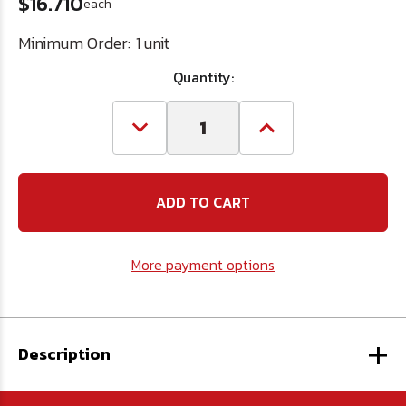
$16.710
each
Minimum Order:
1 unit
Quantity:
Decrease
Increase
Quantity
Quantity
of
of
2-
2-
1/16
1/16
HSS
HSS
Hole
Hole
Saw
Saw
More payment options
+
Description