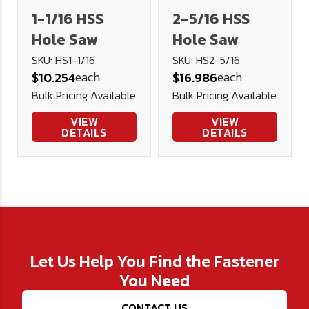
1-1/16 HSS
2-5/16 HSS
Hole Saw
Hole Saw
SKU: HS1-1/16
SKU: HS2-5/16
each
each
$10.254
$16.986
Bulk Pricing Available
Bulk Pricing Available
VIEW
VIEW
DETAILS
DETAILS
Let Us Help You Find the Fastener
You Need
CONTACT US