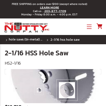
FREE SHIPPING on orders over $100 (except where noted)
LEARN MORE
203-877-1709
Call us ...
Monday - Friday 8:00 a.m. - 4:00 p.m. EST
Toggle menu
hole saws (bi-metal) ~ u.s.a.
2-1/16 hss hole saw
2-1/16 HSS Hole Saw
HS2-1/16