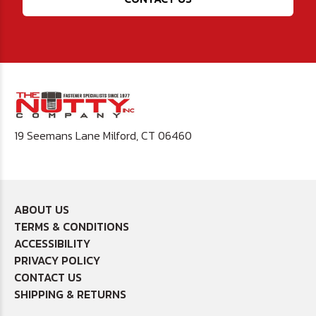
19 Seemans Lane Milford, CT 06460
ABOUT US
TERMS & CONDITIONS
ACCESSIBILITY
PRIVACY POLICY
CONTACT US
SHIPPING & RETURNS