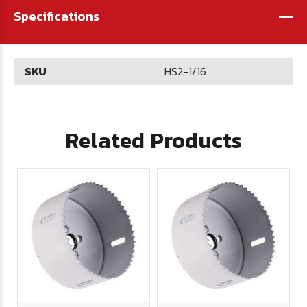
-
Specifications
SKU
HS2-1/16
Related Products