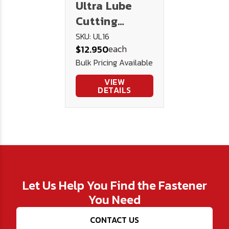
Ultra Lube
Cutting
Lubricant 16
SKU: UL16
each
$12.950
oz.
Bulk Pricing Available
VIEW
DETAILS
Let Us Help You Find the Fastener
You Need
CONTACT US