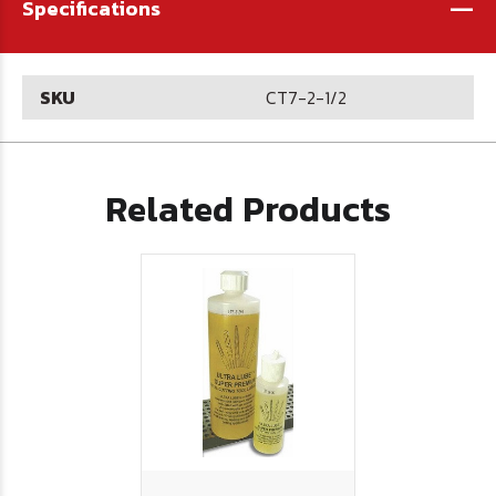
-
Specifications
SKU
CT7-2-1/2
Related Products