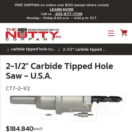
FREE SHIPPING on orders over $100 (except where noted)
LEARN MORE
203-877-1709
Call us ...
Monday - Friday 8:00 a.m. - 4:00 p.m. EST
Toggle menu
carbide tipped hole cutters - u.s.a.
2-1/2" carbide tipped hole saw - u.s.a.
2-1/2" Carbide Tipped Hole
Saw - U.S.A.
CT7-2-1/2
$184.840
each