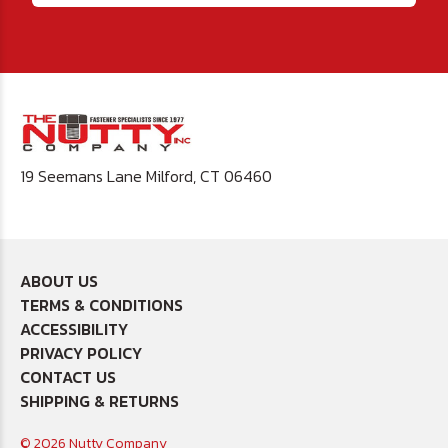
19 Seemans Lane Milford, CT 06460
ABOUT US
TERMS & CONDITIONS
ACCESSIBILITY
PRIVACY POLICY
CONTACT US
SHIPPING & RETURNS
© 2026 Nutty Company