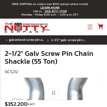
FREE SHIPPING on orders over $100 (except where noted)
LEARN MORE
203-877-1709
Call us ...
Monday - Friday 8:00 a.m. - 4:00 p.m. EST
Toggle menu
galvanized screw pin anchor shackles
2-1/2" galv screw pin chain shackle (55 ton)
2-1/2" Galv Screw Pin Chain
Shackle (55 Ton)
GCS212
$352.200
each