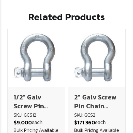
Related Products
1/2" Galv
2" Galv Screw
Screw Pin
Pin Chain
Chain Shackle
Shackle (35
SKU: GCS12
SKU: GCS2
each
each
$9.000
$171.360
(2 Ton)
Ton)
Bulk Pricing Available
Bulk Pricing Available