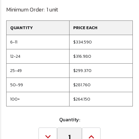
Minimum Order:
1 unit
QUANTITY
PRICE EACH
6-11
$334.590
12-24
$316.980
25-49
$299.370
50-99
$281.760
100+
$264.150
Quantity: