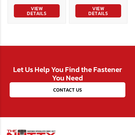
VIEW
VIEW
DETAILS
DETAILS
Let Us Help You Find the Fastener
You Need
CONTACT US