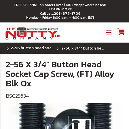
FREE SHIPPING on orders over $100 (except where noted)
LEARN MORE
203-877-1709
Call us ...
Monday - Friday 8:00 a.m. - 4:00 p.m. EST
Toggle menu
2-56 button head socket cap screws
2-56 x 3/4" button head socket cap screw, (ft) alloy blk ox
2-56 X 3/4" Button Head
Socket Cap Screw, (FT) Alloy
Blk Ox
BSC25634