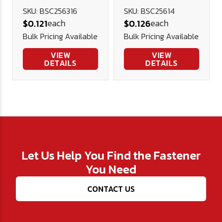
Socket Cap
Socket Cap
SKU: BSC256316
SKU: BSC25614
each
each
$0.121
$0.126
Screw, (FT)
Screw, (FT)
Bulk Pricing Available
Bulk Pricing Available
Alloy Blk Ox
Alloy Blk Ox
VIEW
VIEW
DETAILS
DETAILS
Let Us Help You Find the Fastener
You Need
CONTACT US