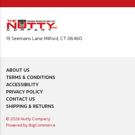
19 Seemans Lane Milford, CT 06460
ABOUT US
TERMS & CONDITIONS
ACCESSIBILITY
PRIVACY POLICY
CONTACT US
SHIPPING & RETURNS
© 2026 Nutty Company
Powered by
BigCommerce