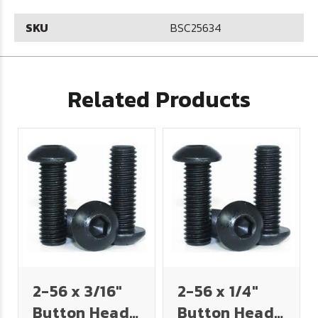
SKU
BSC25634
Related Products
2-56 x 3/16"
2-56 x 1/4"
Button Head
Button Head