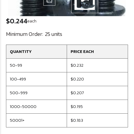
$0.244
each
Minimum Order:
25 units
QUANTITY
PRICE EACH
50-99
$0.232
100-499
$0.220
500-999
$0.207
1000-50000
$0.195
50001+
$0.183