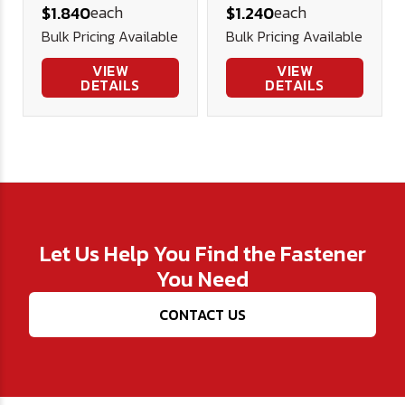
each
each
$1.840
$1.240
Bulk Pricing Available
Bulk Pricing Available
VIEW
VIEW
DETAILS
DETAILS
Let Us Help You Find the Fastener
You Need
CONTACT US