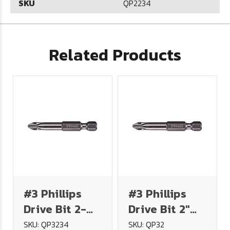
SKU
QP2234
Related Products
#3 Phillips
#3 Phillips
Drive Bit 2-
Drive Bit 2"
3/4" Long
Long
SKU: QP3234
SKU: QP32