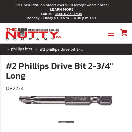
FREE SHIPPING on orders over $100 (except where noted)
LEARN MORE
203-877-1709
Call us ...
Monday - Friday 8:00 a.m. - 4:00 p.m. EST
Toggle menu
phillips bits
#2 phillips drive bit 2-3/4" long
#2 Phillips Drive Bit 2-3/4"
Long
QP2234