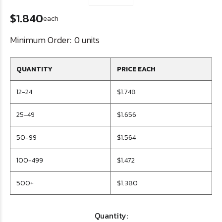
$1.840
each
Minimum Order:
0 units
QUANTITY
PRICE EACH
12-24
$1.748
25-49
$1.656
50-99
$1.564
100-499
$1.472
500+
$1.380
Quantity: