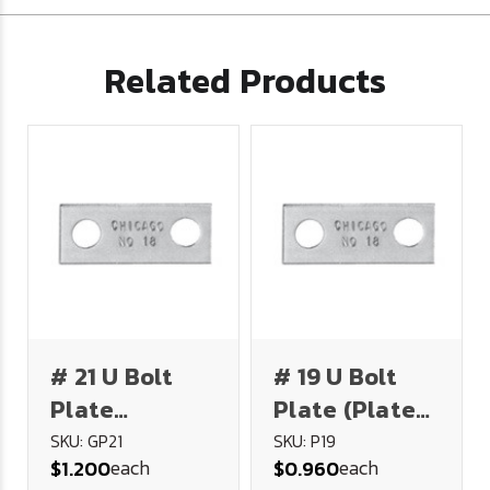
Related Products
# 21 U Bolt
# 19 U Bolt
Plate
Plate (Plated
(Galvanizedf
Steel)
SKU: GP21
SKU: P19
each
each
$1.200
$0.960
Steel)