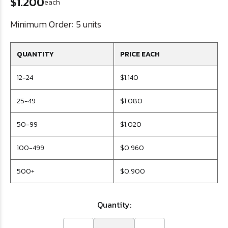
$1.200
each
Minimum Order:
5 units
QUANTITY
PRICE EACH
12-24
$1.140
25-49
$1.080
50-99
$1.020
100-499
$0.960
500+
$0.900
Quantity: