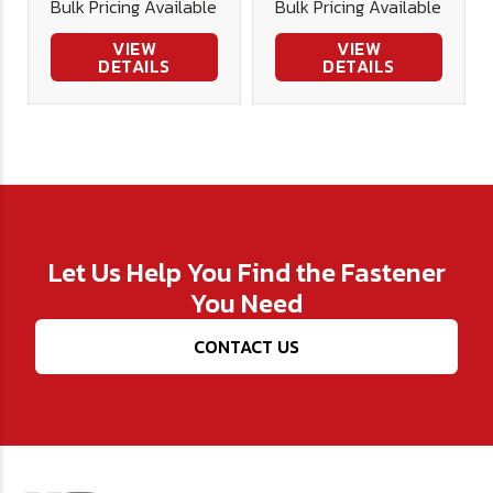
Bulk Pricing Available
Bulk Pricing Available
VIEW
VIEW
DETAILS
DETAILS
Let Us Help You Find the Fastener
You Need
CONTACT US