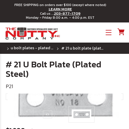
FREE SHIPPING on orders over $100 (except where noted)
LEARN MORE
203-877-1709
Call us ...
Monday - Friday 8:00 a.m. - 4:00 p.m. EST
Toggle menu
u bolt plates - plated steel
# 21 u bolt plate (plated steel)
# 21 U Bolt Plate (Plated
Steel)
P21