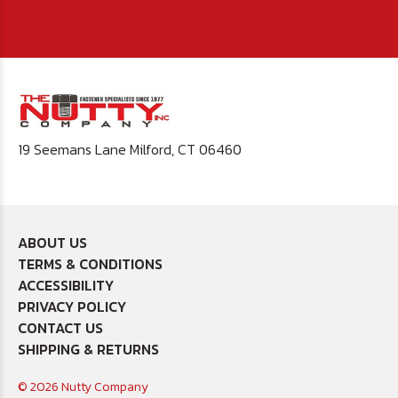
19 Seemans Lane Milford, CT 06460
ABOUT US
TERMS & CONDITIONS
ACCESSIBILITY
PRIVACY POLICY
CONTACT US
SHIPPING & RETURNS
© 2026 Nutty Company