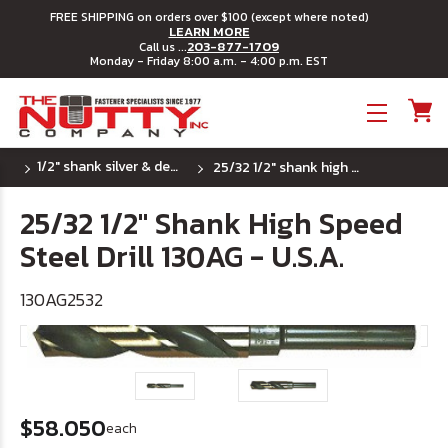
FREE SHIPPING on orders over $100 (except where noted)
LEARN MORE
203-877-1709
Call us ...
Monday - Friday 8:00 a.m. - 4:00 p.m. EST
Toggle menu
1/2" shank silver & deming hss drill bits - u.s.a.
25/32 1/2" shank high speed steel drill 130ag - u.s.a.
25/32 1/2" Shank High Speed
Steel Drill 130AG - U.S.A.
130AG2532
$58.050
each