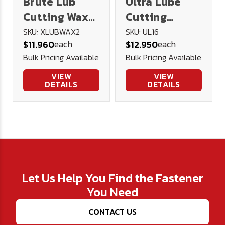
Brute Lub
Ultra Lube
Cutting Wax
Cutting
2oz
Lubricant 16
SKU: XLUBWAX2
SKU: UL16
each
each
$11.960
$12.950
oz.
Bulk Pricing Available
Bulk Pricing Available
VIEW
VIEW
DETAILS
DETAILS
Let Us Help You Find the Fastener
You Need
CONTACT US