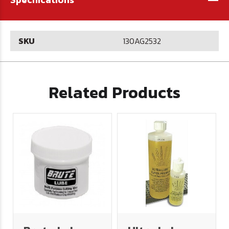
SKU
130AG2532
Related Products