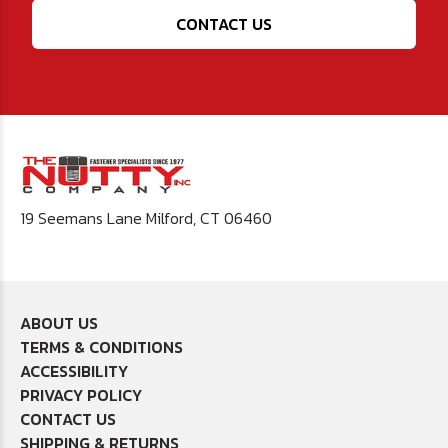
CONTACT US
19 Seemans Lane Milford, CT 06460
ABOUT US
TERMS & CONDITIONS
ACCESSIBILITY
PRIVACY POLICY
CONTACT US
SHIPPING & RETURNS