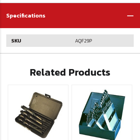
-
Specifications
SKU
AQF29P
Related Products