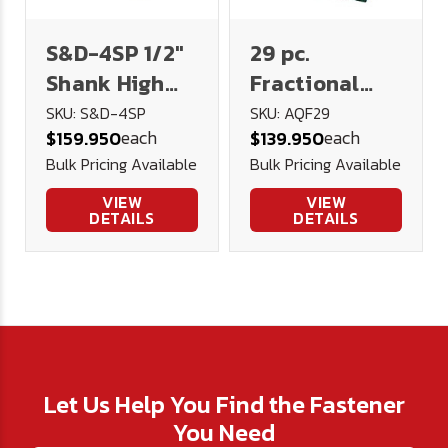
S&D-4SP 1/2"
29 pc.
Shank High
Fractional
Speed Steel
High Speed
SKU: S&D-4SP
SKU: AQF29
each
each
$159.950
$139.950
Drill 130AG -
Steel Drill Set
Bulk Pricing Available
Bulk Pricing Available
U.S.A.
AQF190 - USA
(Metal Index)
VIEW
VIEW
DETAILS
DETAILS
Let Us Help You Find the Fastener
You Need