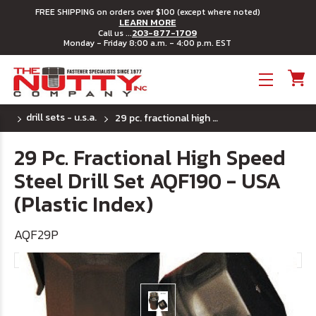
FREE SHIPPING on orders over $100 (except where noted)
LEARN MORE
203-877-1709
Call us ...
Monday - Friday 8:00 a.m. - 4:00 p.m. EST
Toggle menu
drill sets - u.s.a.
29 pc. fractional high speed steel drill set aqf190 - usa (plastic index)
29 Pc. Fractional High Speed
Steel Drill Set AQF190 - USA
(Plastic Index)
AQF29P