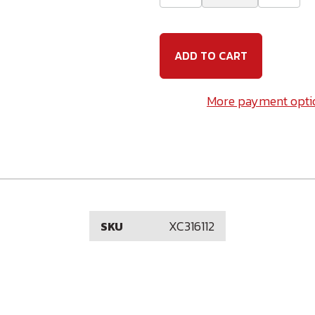
Quantity
Quanti
of
of
3/16
3/16
(10-
(10-
24)
24)
x
x
1-
1-
1/2
1/2
Carriage
Carria
More payment opti
Bolt
Bolt
18-
18-
8
8
Stainless
Stainle
Steel
Steel
XC316112
SKU