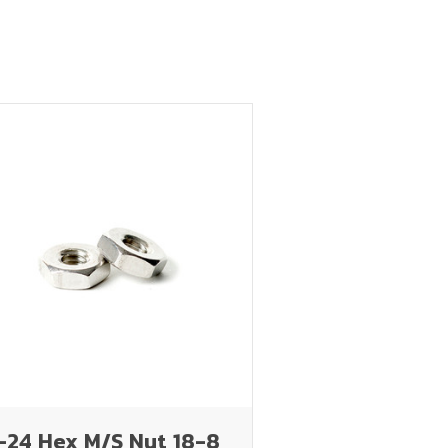
-24 Hex M/S Nut 18-8