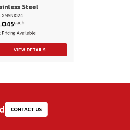
ainless Steel
: XMSN1024
each
.045
 Pricing Available
VIEW DETAILS
ed
CONTACT US