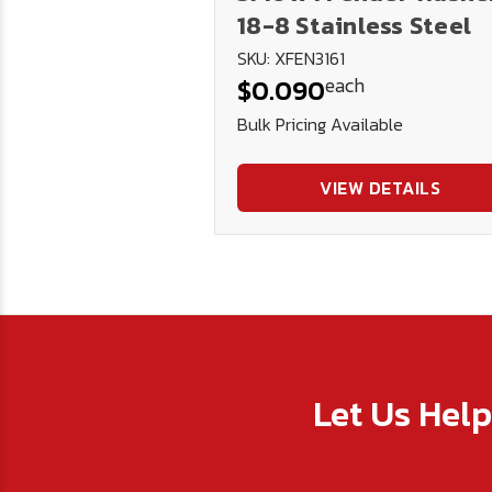
18-8 Stainless Steel
SKU: XFEN3161
each
$0.090
Bulk Pricing Available
VIEW DETAILS
Let Us Hel