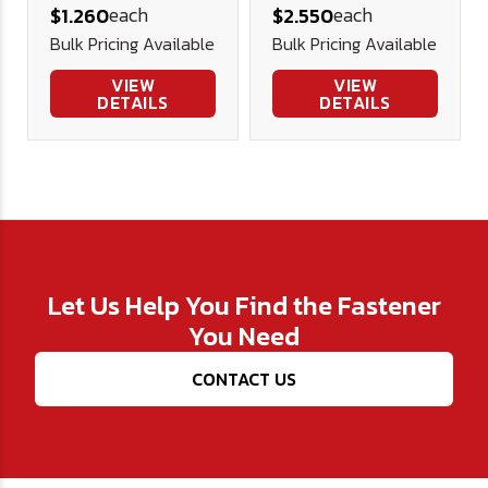
each
each
$1.260
$2.550
(900# WLL)
Bulk Pricing Available
Bulk Pricing Available
VIEW
VIEW
DETAILS
DETAILS
Let Us Help You Find the Fastener
You Need
CONTACT US