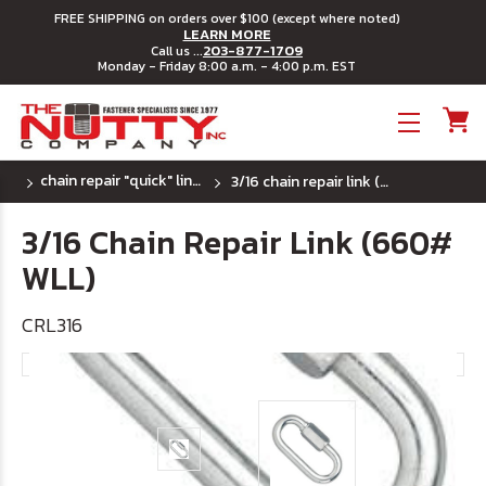
FREE SHIPPING on orders over $100 (except where noted)
LEARN MORE
203-877-1709
Call us ...
Monday - Friday 8:00 a.m. - 4:00 p.m. EST
Toggle menu
chain repair "quick" links - plated
3/16 chain repair link (660# wll)
3/16 Chain Repair Link (660#
WLL)
CRL316