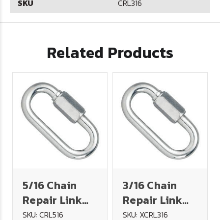
SKU
CRL316
Related Products
5/16 Chain
3/16 Chain
Repair Link
Repair Link
(1,760# WLL)
316 Stainless
SKU: CRL516
SKU: XCRL316