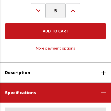
Decrease
Increase
Quantity
Quantity
of
of
3/16
3/16
Chain
Chain
Repair
Repair
Link
Link
(660#
(660#
WLL)
WLL)
More payment options
+
Description
-
Specifications