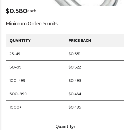
$0.580
each
Minimum Order:
5 units
QUANTITY
PRICE EACH
25-49
$0.551
50-99
$0.522
100-499
$0.493
500-999
$0.464
1000+
$0.435
Quantity: