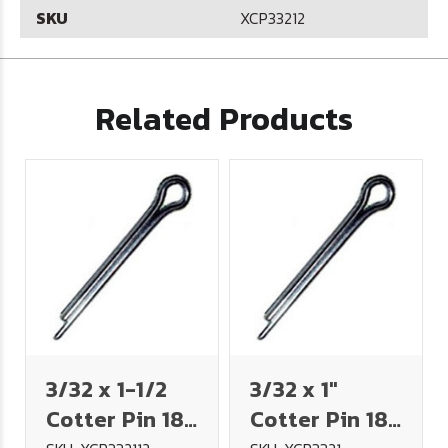
SKU
XCP33212
Related Products
3/32 x 1-1/2
3/32 x 1"
Cotter Pin 18-
Cotter Pin 18-