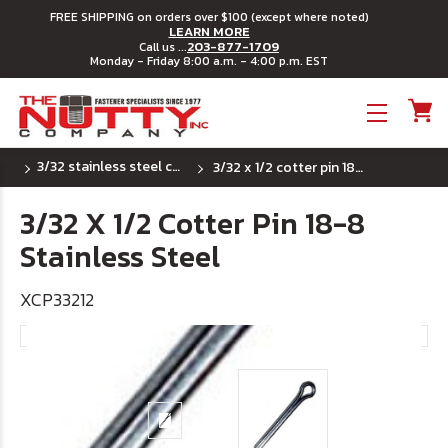
FREE SHIPPING on orders over $100 (except where noted)
LEARN MORE
203-877-1709
Call us ...
Monday - Friday 8:00 a.m. - 4:00 p.m. EST
Toggle menu
3/32 stainless steel cotter pins
3/32 x 1/2 cotter pin 18-8 stainless steel
3/32 X 1/2 Cotter Pin 18-8
Stainless Steel
XCP33212