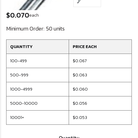
$0.070
each
Minimum Order:
50 units
QUANTITY
PRICE EACH
100-499
$0.067
500-999
$0.063
1000-4999
$0.060
5000-10000
$0.056
10001+
$0.053
Quantity: