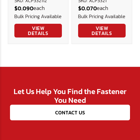
8 Stainless
8 Stainless
SKU: XCP332112
SKU: XCP3321
each
each
$0.090
$0.070
Steel
Steel
Bulk Pricing Available
Bulk Pricing Available
VIEW
VIEW
DETAILS
DETAILS
Let Us Help You Find the Fastener
You Need
CONTACT US