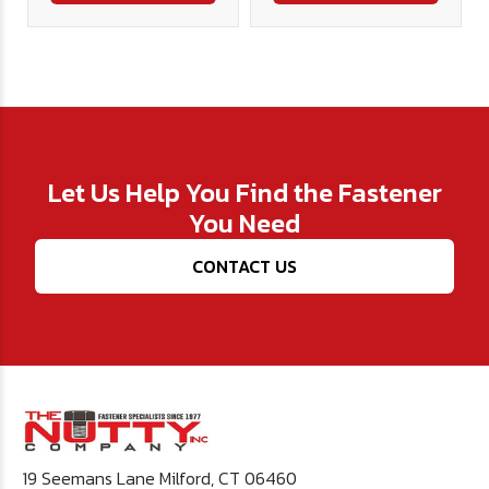
Let Us Help You Find the Fastener
You Need
CONTACT US
19 Seemans Lane Milford, CT 06460