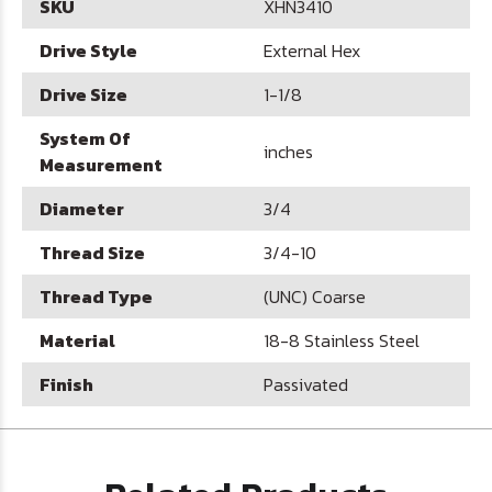
SKU
XHN3410
Drive Style
External Hex
Drive Size
1-1/8
System Of
inches
Measurement
Diameter
3/4
Thread Size
3/4-10
Thread Type
(UNC) Coarse
Material
18-8 Stainless Steel
Finish
Passivated