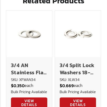
Related Products
3/4 AN
3/4 Split Lock
Stainless Flat
Washers 18-8
Washer .766
Stainless
SKU: XFWAN34
SKU: XLW34
each
each
$0.350
$0.669
1.312 3/32
Steel
Bulk Pricing Available
Bulk Pricing Available
VIEW
VIEW
DETAILS
DETAILS