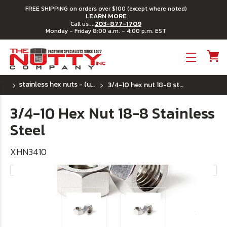
FREE SHIPPING on orders over $100 (except where noted)
LEARN MORE
203-877-1709
Call us ...
Monday - Friday 8:00 a.m. - 4:00 p.m. EST
Toggle menu
stainless hex nuts - (uss) coarse thread
3/4-10 hex nut 18-8 stainless steel
3/4-10 Hex Nut 18-8 Stainless
Steel
XHN3410