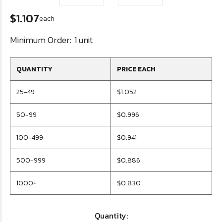
$1.107
each
Minimum Order:
1 unit
QUANTITY
PRICE EACH
25-49
$1.052
50-99
$0.996
100-499
$0.941
500-999
$0.886
1000+
$0.830
Quantity: