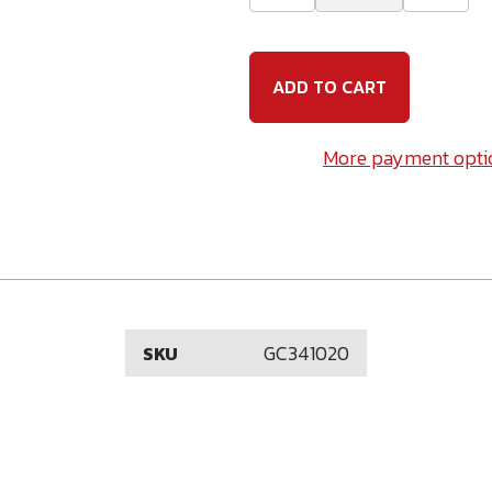
Quantity
Quanti
of
of
3/4-
3/4-
10
10
x
x
20
20
(6"
(6"
Thread)
Thread
Galvanized
Galvan
More payment opti
Carriage
Carria
Bolt
Bolt
GC341020
SKU