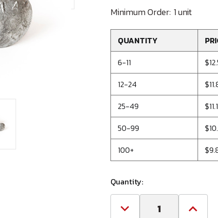
Minimum Order:
1 unit
QUANTITY
PRI
6-11
$12
12-24
$11
25-49
$11.
50-99
$10
100+
$9.
Quantity:
Decrease
Increa