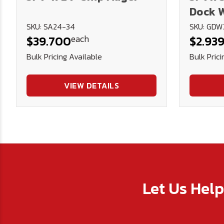
Dock W
Thick)
SKU: SA24-34
SKU: GDW
each
$39.700
$2.93
Bulk Pricing Available
Bulk Prici
VIEW DETAILS
Let Us Hel