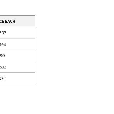
CE EACH
.507
.848
190
.532
874
se