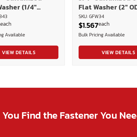
asher (1/4"
Flat Washer (2" O
343
SKU: GFW34
each
each
9
$1.567
ng Available
Bulk Pricing Available
VIEW DETAILS
VIEW DETAILS
p You Find the Fastener You Ne