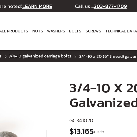
LEARN MORE
203-877-1709
ere noted)
Call us ...
ALL PRODUCTS
NUTS
WASHERS
BOLTS
SCREWS
TECHNICAL DAT
s
3/4-10 galvanized carriage bolts
3/4-10 x 20 (6" thread) galvan
3/4-10 X 2
Galvanized
GC341020
$13.165
each