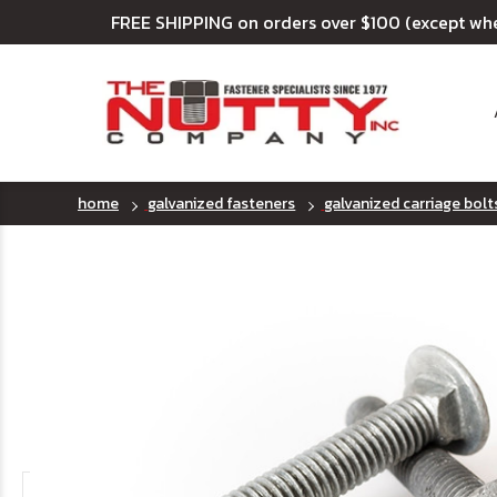
FREE SHIPPING on orders over $100 (except wh
home
galvanized fasteners
galvanized carriage bolt