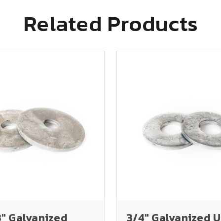
Related Products
3" Galvanized
3/4" Galvanized 