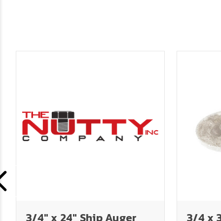
3/4" x 24" Ship Auger
3/4 x 