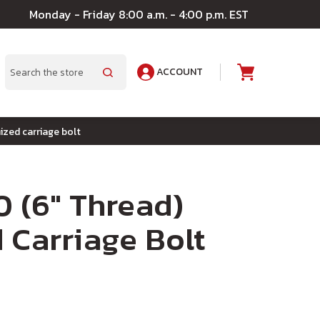
Monday - Friday 8:00 a.m. - 4:00 p.m. EST
ACCOUNT
A
Search
ized carriage bolt
0 (6" Thread)
 Carriage Bolt