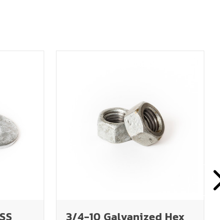
USS
3/4-10 Galvanized Hex