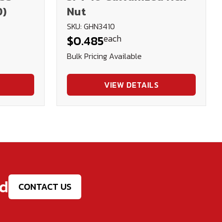
D)
Nut
SKU: GHN3410
each
$0.485
Bulk Pricing Available
VIEW DETAILS
ed
CONTACT US