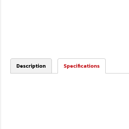
Description
Specifications