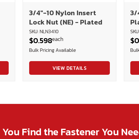
3/4"-10 Nylon Insert
3/
Lock Nut (NE) - Plated
Pl
SKU: NLN3410
SKU
each
$0.598
$0
Bulk Pricing Available
Bulk
VIEW DETAILS
p You Find the Fastener You Ne