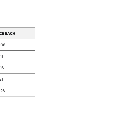
CE EACH
706
11
316
21
926