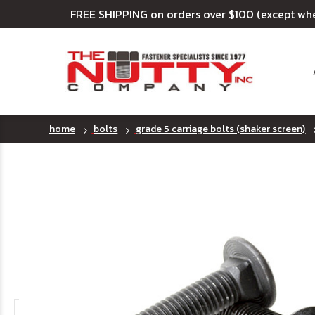
FREE SHIPPING on orders over $100 (except wh
home
bolts
grade 5 carriage bolts (shaker screen)