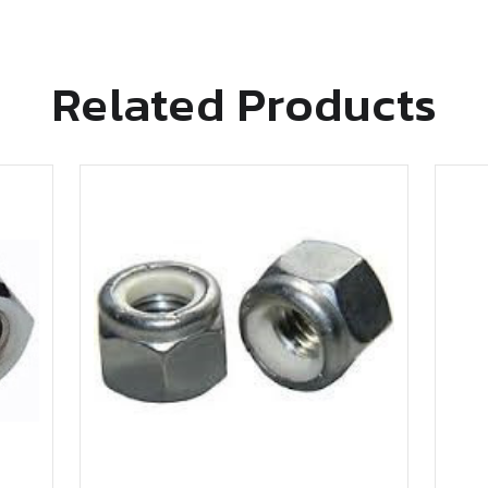
Related Products