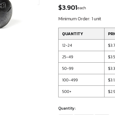
$3.901
each
Minimum Order:
1 unit
QUANTITY
PRI
12-24
$3.
25-49
$3.5
50-99
$3.
100-499
$3.1
500+
$2.
Quantity: