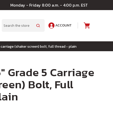
Monday - Friday 8:00 a.m. - 4:00 p.m. EST
ACCOUNT
A
Search
 carriage (shaker screen) bolt, full thread - plain
5" Grade 5 Carriage
een) Bolt, Full
lain