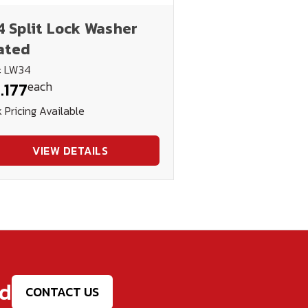
4 Split Lock Washer
ated
: LW34
each
.177
 Pricing Available
VIEW DETAILS
ed
CONTACT US