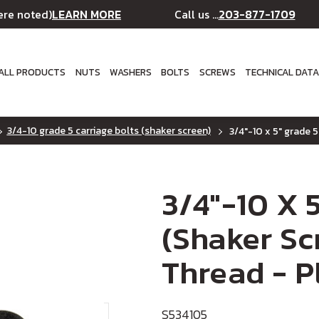
LEARN MORE
203-877-1709
ere noted)
Call us ...
ALL PRODUCTS
NUTS
WASHERS
BOLTS
SCREWS
TECHNICAL DAT
3/4-10 grade 5 carriage bolts (shaker screen)
3/4"-10 x 5" grade 5
3/4"-10 X 
(Shaker Scr
Thread - P
S534105