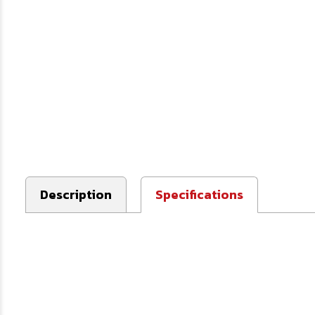
Description
Specifications