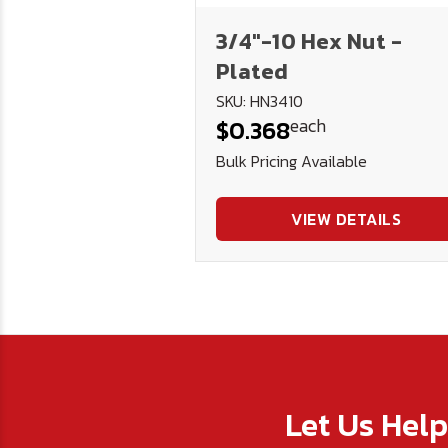
3/4"-10 Hex Nut -
Plated
SKU: HN3410
each
$0.368
Bulk Pricing Available
VIEW DETAILS
Let Us Hel