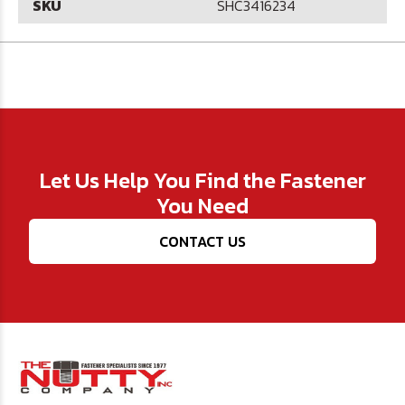
SKU
SHC3416234
Let Us Help You Find the Fastener
You Need
CONTACT US