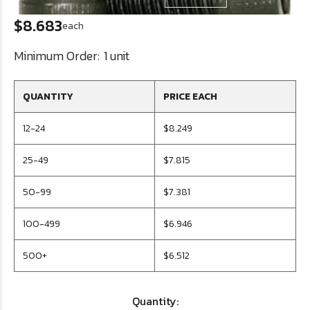
$8.683
each
Minimum Order:
1 unit
QUANTITY
PRICE EACH
12-24
$8.249
25-49
$7.815
50-99
$7.381
100-499
$6.946
500+
$6.512
Quantity: