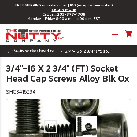
FREE SHIPPING on orders over $100 (except where noted)
LEARN MORE
203-877-1709
Call us ...
Monday - Friday 8:00 a.m. - 4:00 p.m. EST
Toggle menu
3/4-16 socket head cap screws
3/4"-16 x 2 3/4" (ft) socket head cap screws alloy blk ox
3/4"-16 X 2 3/4" (FT) Socket
Head Cap Screws Alloy Blk Ox
SHC3416234