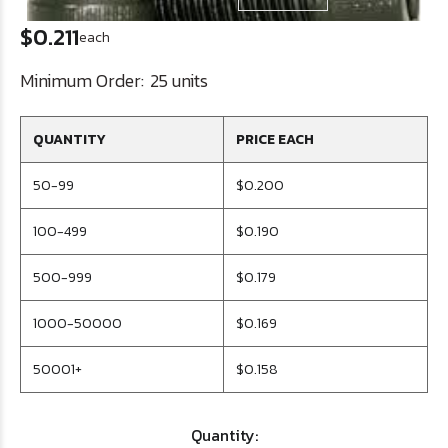
$0.211
each
Minimum Order:
25 units
QUANTITY
PRICE EACH
50-99
$0.200
100-499
$0.190
500-999
$0.179
1000-50000
$0.169
50001+
$0.158
Quantity: