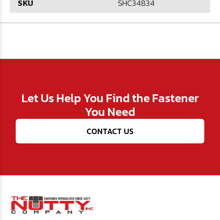
SKU
SHC34834
Let Us Help You Find the Fastener
You Need
CONTACT US