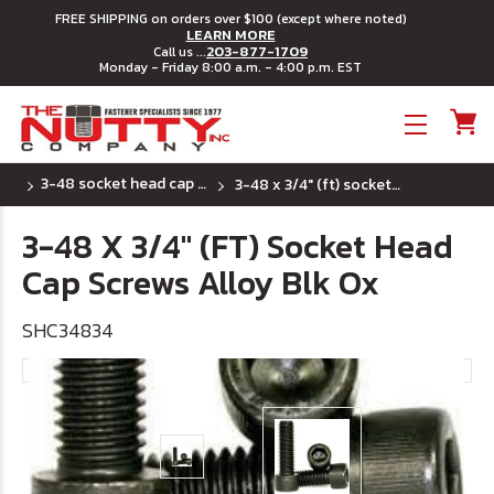
FREE SHIPPING on orders over $100 (except where noted)
LEARN MORE
203-877-1709
Call us ...
Monday - Friday 8:00 a.m. - 4:00 p.m. EST
Toggle menu
3-48 socket head cap screws
3-48 x 3/4" (ft) socket head cap screws alloy blk ox
3-48 X 3/4" (FT) Socket Head
Cap Screws Alloy Blk Ox
SHC34834