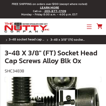
FREE SHIPPING on orders over $100 (except where noted)
LEARN MORE
203-877-1709
Call us ...
Monday - Friday 8:00 a.m. - 4:00 p.m. EST
Toggle menu
3-48 socket head cap screws
3-48 x 3/8" (ft) socket head cap screws alloy blk ox
3-48 X 3/8" (FT) Socket Head
Cap Screws Alloy Blk Ox
SHC34838