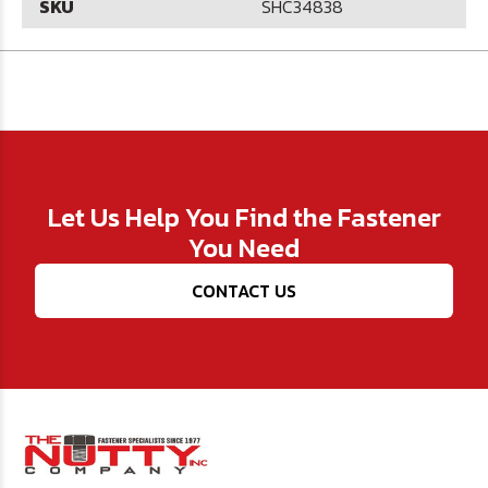
SKU
SHC34838
Let Us Help You Find the Fastener
You Need
CONTACT US