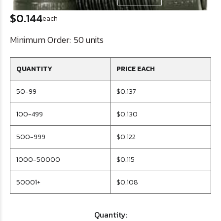
$0.144
each
Minimum Order:
50 units
QUANTITY
PRICE EACH
50-99
$0.137
100-499
$0.130
500-999
$0.122
1000-50000
$0.115
50001+
$0.108
Quantity: