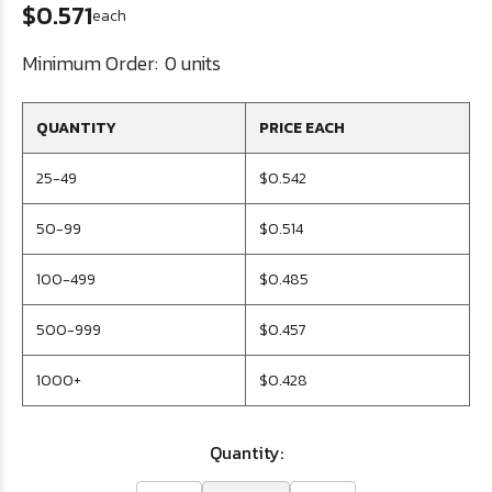
$0.571
each
Minimum Order:
0 units
QUANTITY
PRICE EACH
25-49
$0.542
50-99
$0.514
100-499
$0.485
500-999
$0.457
1000+
$0.428
Quantity: