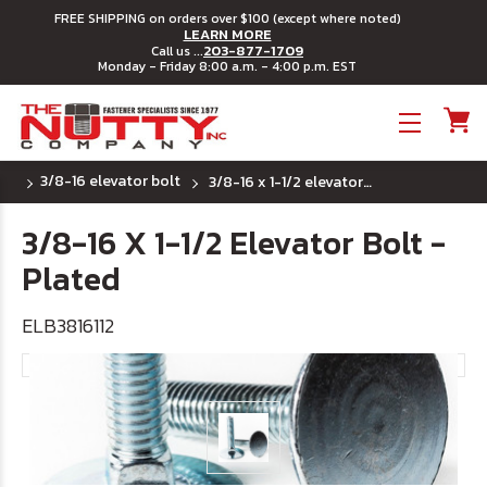
FREE SHIPPING on orders over $100 (except where noted)
LEARN MORE
203-877-1709
Call us ...
Monday - Friday 8:00 a.m. - 4:00 p.m. EST
Toggle menu
3/8-16 elevator bolt
3/8-16 x 1-1/2 elevator bolt - plated
3/8-16 X 1-1/2 Elevator Bolt -
Plated
ELB3816112