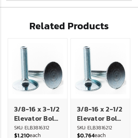
Related Products
3/8-16 x 3-1/2
3/8-16 x 2-1/2
Elevator Bolt
Elevator Bolt
- Plated
- Plated
SKU: ELB3816312
SKU: ELB3816212
each
each
$1.210
$0.764