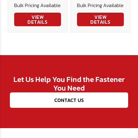
Bulk Pricing Available
Bulk Pricing Available
VIEW
VIEW
DETAILS
DETAILS
Let Us Help You Find the Fastener
You Need
CONTACT US