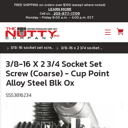
FREE SHIPPING on orders over $100 (except where noted)
LEARN MORE
203-877-1709
Call us ...
Monday - Friday 8:00 a.m. - 4:00 p.m. EST
Toggle menu
3/8-16 socket set screws - cup point
3/8-16 x 2 3/4 socket set screw (coarse) - cup point alloy steel blk ox
3/8-16 X 2 3/4 Socket Set
Screw (Coarse) - Cup Point
Alloy Steel Blk Ox
SSS3816234