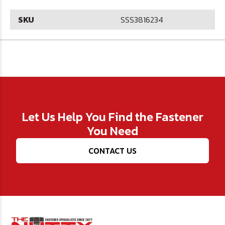
SKU
SSS3816234
Let Us Help You Find the Fastener
You Need
CONTACT US