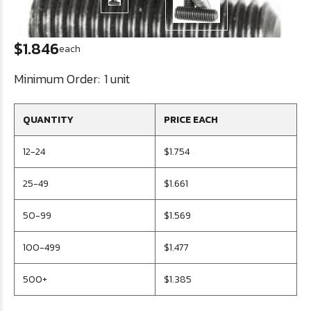
$1.846
each
Minimum Order:
1 unit
QUANTITY
PRICE EACH
12-24
$1.754
25-49
$1.661
50-99
$1.569
100-499
$1.477
500+
$1.385