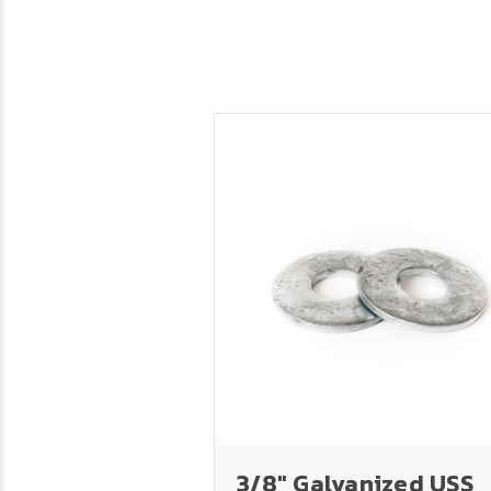
3/8" Galvanized USS