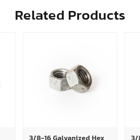
Related Products
3/8-16 Galvanized Hex
3/