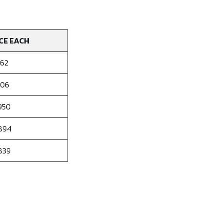
CE EACH
062
006
950
894
839
se