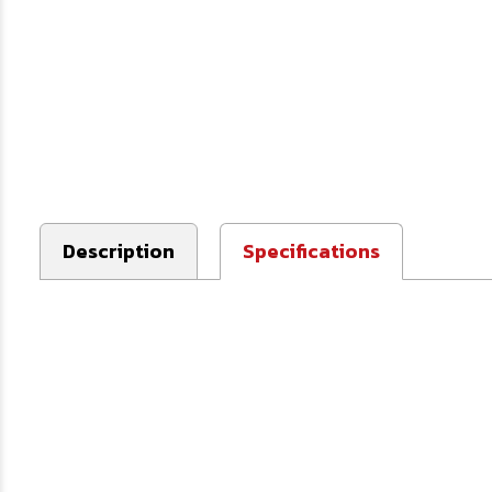
Description
Specifications