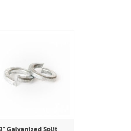
8" Galvanized Split