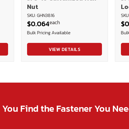
Nut
Lo
SKU: GHN3816
SKU
each
$0.064
$0
Bulk Pricing Available
Bulk
VIEW DETAILS
p You Find the Fastener You Ne