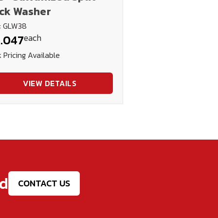
ck Washer
: GLW38
each
.047
 Pricing Available
VIEW DETAILS
ed
CONTACT US