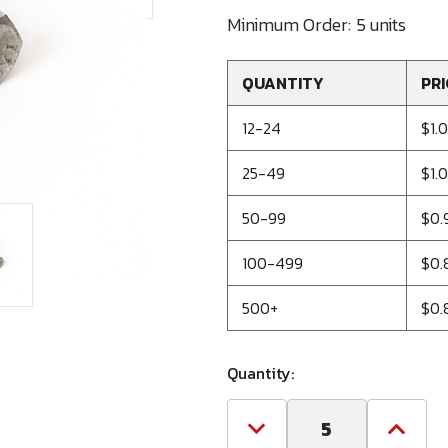
Minimum Order:
5 units
QUANTITY
PRI
12-24
$1.
25-49
$1.
50-99
$0.
100-499
$0.
500+
$0.
Quantity:
Decrease
Increa