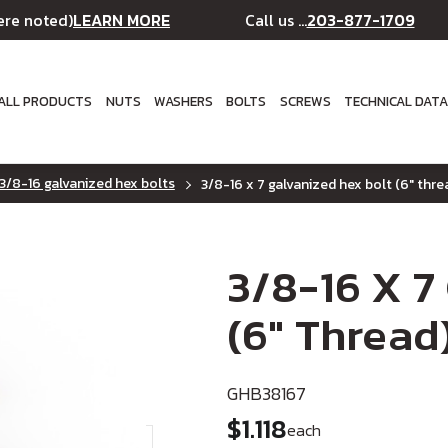
LEARN MORE
203-877-1709
ere noted)
Call us ...
ALL PRODUCTS
NUTS
WASHERS
BOLTS
SCREWS
TECHNICAL DAT
3/8-16 galvanized hex bolts
3/8-16 x 7 galvanized hex bolt (6" thre
3/8-16 X 7
(6" Thread
GHB38167
$1.118
each