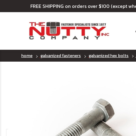
FREE SHIPPING on orders over $100 (except wh
home
galvanized fasteners
galvanized hex bolts