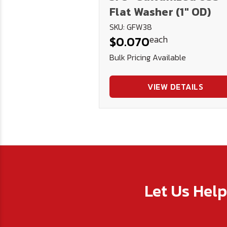
Flat Washer (1" OD)
SKU: GFW38
each
$0.070
Bulk Pricing Available
VIEW DETAILS
Let Us Hel