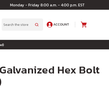
Monday - Friday 8:00 a.m. - 4:00 p.m. EST
ACCOUNT
A
Search
ad)
 Galvanized Hex Bolt
)