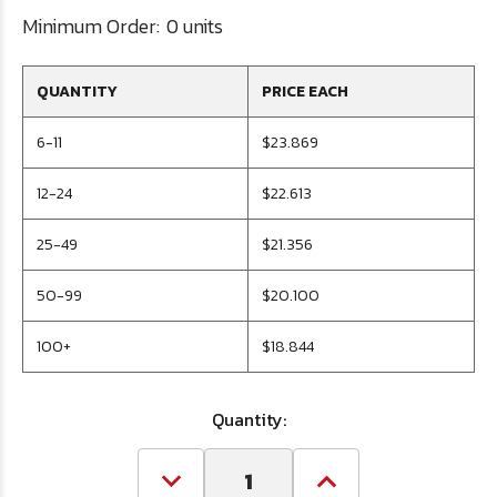
Minimum Order:
0 units
QUANTITY
PRICE EACH
6-11
$23.869
12-24
$22.613
25-49
$21.356
50-99
$20.100
100+
$18.844
Quantity:
Decrease
Increase