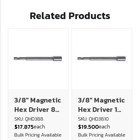
Related Products
3/8" Magnetic
3/8" Magnetic
Hex Driver 8"
Hex Driver 10"
Long
Long
SKU: QHD388
SKU: QHD3810
each
each
$17.875
$19.500
Bulk Pricing Available
Bulk Pricing Available