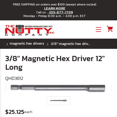
FREE SHIPPING on orders over $100 (except where noted)
LEARN MORE
203-877-1709
Call us ...
Monday - Friday 8:00 a.m. - 4:00 p.m. EST
Toggle menu
magnetic hex drivers
3/8" magnetic hex driver 12" long
3/8" Magnetic Hex Driver 12"
Long
QHD3812
$25.125
each