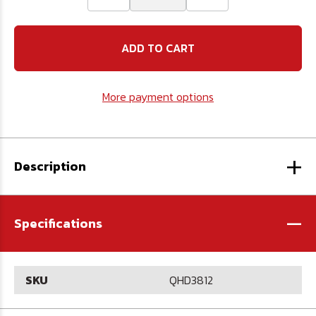
Quantity
Quantity
of
of
3/8"
3/8"
Magnetic
Magnetic
Hex
Hex
Driver
Driver
12"
12"
Long
Long
More payment options
+
Description
-
Specifications
SKU
QHD3812