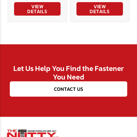
VIEW
VIEW
DETAILS
DETAILS
Let Us Help You Find the Fastener
You Need
CONTACT US