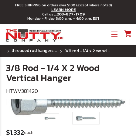
FREE SHIPPING on orders over $100 (except where noted)
LEARN MORE
203-877-1709
Call us ...
Monday - Friday 8:00 a.m. - 4:00 p.m. EST
Toggle menu
threaded rod hangers for wood
3/8 rod - 1/4 x 2 wood vertical hanger
3/8 Rod - 1/4 X 2 Wood
Vertical Hanger
HTWV381420
$1.332
each