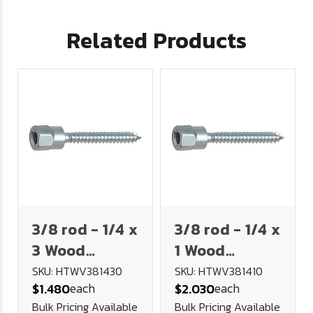
Related Products
3/8 rod - 1/4 x
3/8 rod - 1/4 x
3 Wood
1 Wood
Vertical
Vertical
SKU: HTWV381430
SKU: HTWV381410
each
each
$1.480
$2.030
Hanger
Hanger
Bulk Pricing Available
Bulk Pricing Available