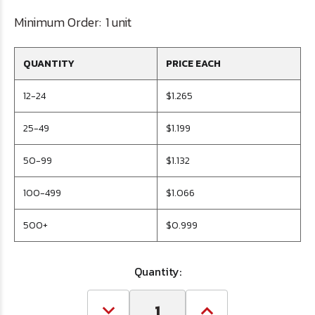
Minimum Order:
1 unit
QUANTITY
PRICE EACH
12-24
$1.265
25-49
$1.199
50-99
$1.132
100-499
$1.066
500+
$0.999
Quantity: