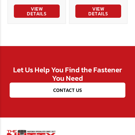
VIEW
VIEW
DETAILS
DETAILS
Let Us Help You Find the Fastener
You Need
CONTACT US