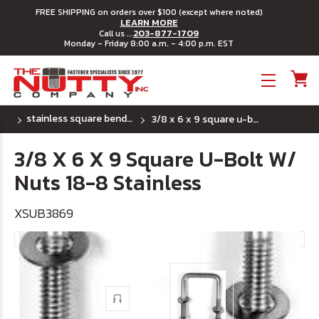
FREE SHIPPING on orders over $100 (except where noted)
LEARN MORE
203-877-1709
Call us ...
Monday - Friday 8:00 a.m. - 4:00 p.m. EST
Toggle menu
stainless square bend u bolts
3/8 x 6 x 9 square u-bolt w/ nuts 18-8 stainless
3/8 X 6 X 9 Square U-Bolt W/
Nuts 18-8 Stainless
XSUB3869