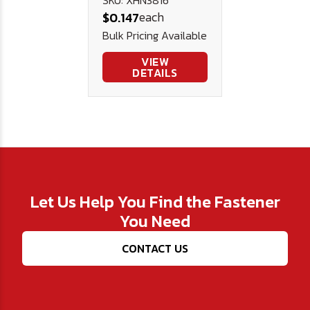
Stainless
each
$0.147
Steel
Bulk Pricing Available
VIEW
DETAILS
Let Us Help You Find the Fastener
You Need
CONTACT US