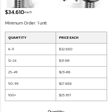
$34.610
each
Minimum Order:
1 unit
QUANTITY
PRICE EACH
6-11
$32.880
12-24
$31.149
25-49
$29.418
50-99
$27.688
100+
$25.957
Quantity: