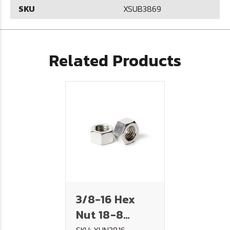
SKU
XSUB3869
Related Products
3/8-16 Hex
Nut 18-8
SKU: XHN3816