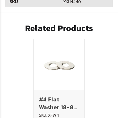
SKU
XKLN440
Related Products
#4 Flat
Washer 18-8
Stainless
SKU: XFW4