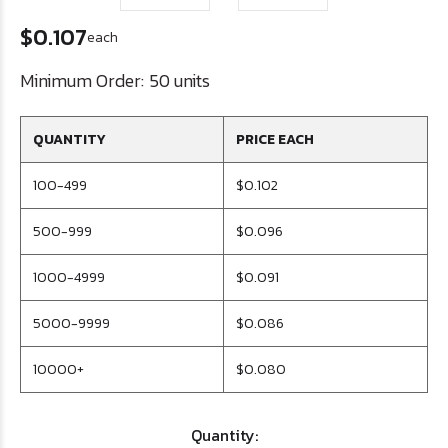
$0.107
each
Minimum Order:
50 units
QUANTITY
PRICE EACH
100-499
$0.102
500-999
$0.096
1000-4999
$0.091
5000-9999
$0.086
10000+
$0.080
Quantity: