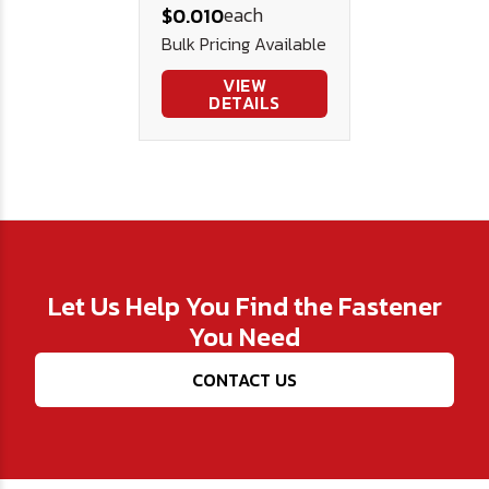
each
$0.010
Steel .312 .125
Bulk Pricing Available
.015
VIEW
DETAILS
Let Us Help You Find the Fastener
You Need
CONTACT US