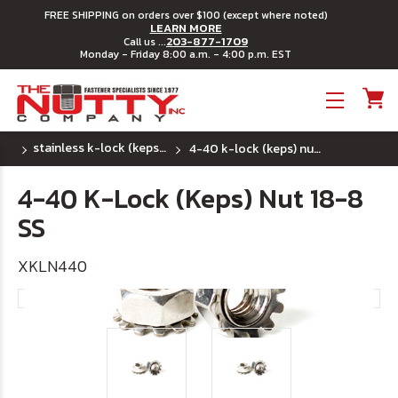
FREE SHIPPING on orders over $100 (except where noted)
LEARN MORE
203-877-1709
Call us ...
Monday - Friday 8:00 a.m. - 4:00 p.m. EST
Toggle menu
stainless k-lock (keps) nuts
4-40 k-lock (keps) nut 18-8 ss
4-40 K-Lock (Keps) Nut 18-8
SS
XKLN440