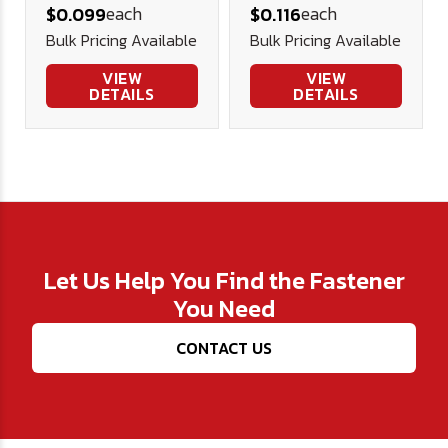
each
each
$0.099
$0.116
Screw (FT)
Screws Alloy
Bulk Pricing Available
Bulk Pricing Available
Alloy Blk Ox
Blk Ox
VIEW
VIEW
DETAILS
DETAILS
Let Us Help You Find the Fastener
You Need
CONTACT US