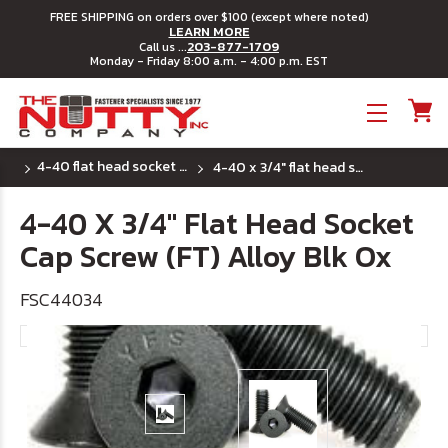
FREE SHIPPING on orders over $100 (except where noted)
LEARN MORE
203-877-1709
Call us ...
Monday - Friday 8:00 a.m. - 4:00 p.m. EST
Toggle menu
4-40 flat head socket cap screws
4-40 x 3/4" flat head socket cap screw (ft) alloy blk ox
4-40 X 3/4" Flat Head Socket
Cap Screw (FT) Alloy Blk Ox
FSC44034