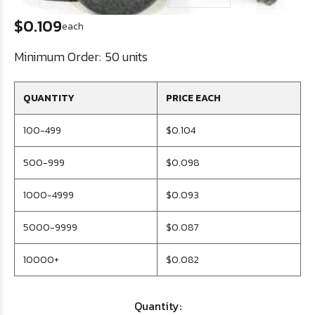
$0.109
each
Minimum Order:
50 units
QUANTITY
PRICE EACH
100-499
$0.104
500-999
$0.098
1000-4999
$0.093
5000-9999
$0.087
10000+
$0.082
Quantity: