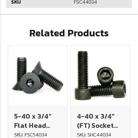
SKU
FSC44034
Related Products
5-40 x 3/4"
4-40 x 3/4"
Flat Head
(FT) Socket
Socket Cap
Head Cap
SKU: FSC54034
SKU: SHC44034