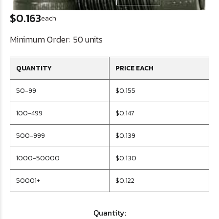
$0.163
each
Minimum Order:
50 units
QUANTITY
PRICE EACH
50-99
$0.155
100-499
$0.147
500-999
$0.139
1000-50000
$0.130
50001+
$0.122
Quantity: