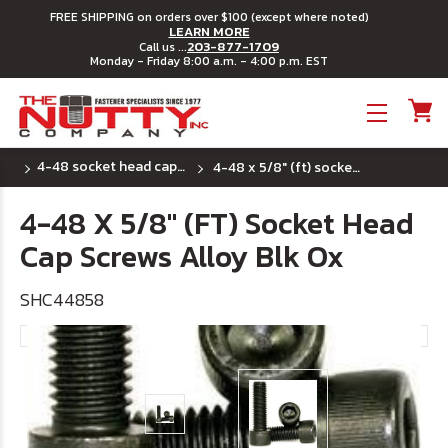
FREE SHIPPING on orders over $100 (except where noted)
LEARN MORE
203-877-1709
Call us ...
Monday - Friday 8:00 a.m. - 4:00 p.m. EST
Toggle menu
4-48 socket head cap screws
4-48 x 5/8" (ft) socket head cap screws alloy blk ox
4-48 X 5/8" (FT) Socket Head
Cap Screws Alloy Blk Ox
SHC44858