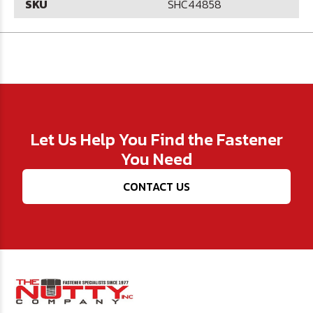
SKU
SHC44858
Let Us Help You Find the Fastener
You Need
CONTACT US