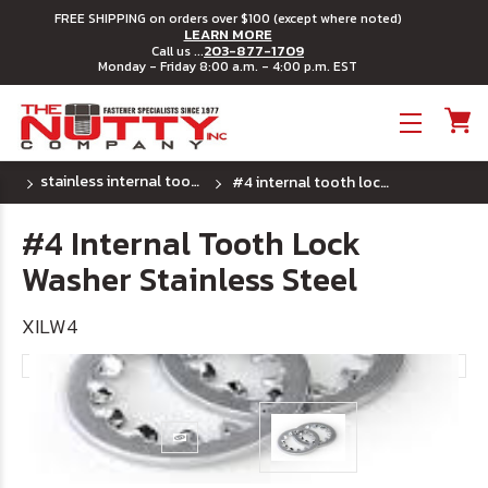
FREE SHIPPING on orders over $100 (except where noted)
LEARN MORE
203-877-1709
Call us ...
Monday - Friday 8:00 a.m. - 4:00 p.m. EST
Toggle menu
stainless internal tooth lock washers
#4 internal tooth lock washer stainless steel
#4 Internal Tooth Lock
Washer Stainless Steel
XILW4