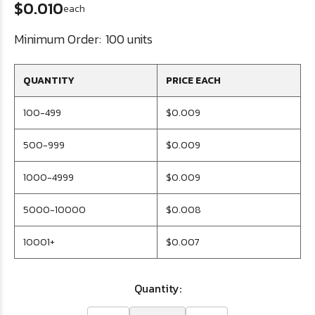
$0.010
each
Minimum Order:
100 units
QUANTITY
PRICE EACH
100-499
$0.009
500-999
$0.009
1000-4999
$0.009
5000-10000
$0.008
10001+
$0.007
Quantity: