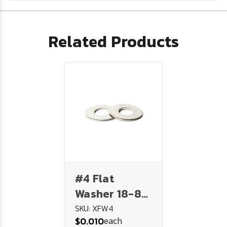
Related Products
#4 Flat
Washer 18-8
Stainless
SKU: XFW4
each
$0.010
Steel .312 .125