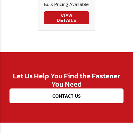
Bulk Pricing Available
.015
VIEW
DETAILS
Let Us Help You Find the Fastener
You Need
CONTACT US