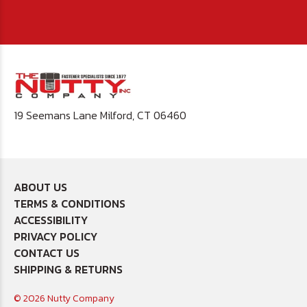
19 Seemans Lane Milford, CT 06460
ABOUT US
TERMS & CONDITIONS
ACCESSIBILITY
PRIVACY POLICY
CONTACT US
SHIPPING & RETURNS
© 2026 Nutty Company