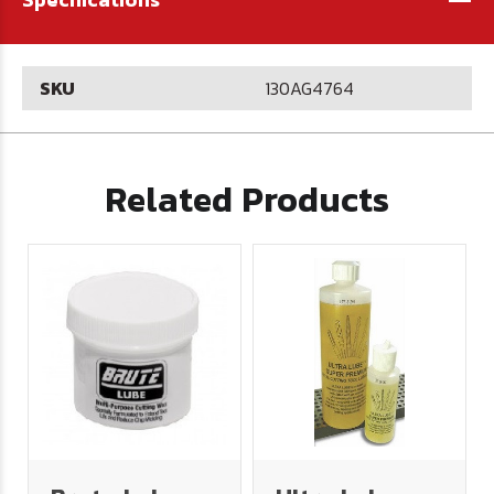
SKU
130AG4764
Related Products