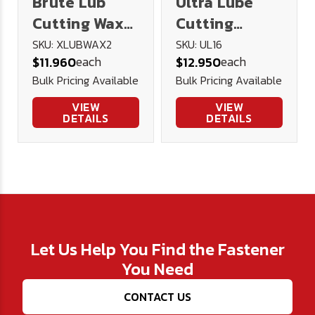
Brute Lub
Ultra Lube
Cutting Wax
Cutting
2oz
Lubricant 16
SKU: XLUBWAX2
SKU: UL16
each
each
$11.960
$12.950
oz.
Bulk Pricing Available
Bulk Pricing Available
VIEW
VIEW
DETAILS
DETAILS
Let Us Help You Find the Fastener
You Need
CONTACT US