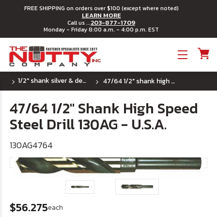
FREE SHIPPING on orders over $100 (except where noted)
LEARN MORE
203-877-1709
Call us ...
Monday - Friday 8:00 a.m. - 4:00 p.m. EST
Toggle menu
1/2" shank silver & deming hss drill bits - u.s.a.
47/64 1/2" shank high speed steel drill 130ag - u.s.a.
47/64 1/2" Shank High Speed
Steel Drill 130AG - U.S.A.
130AG4764
$56.275
each