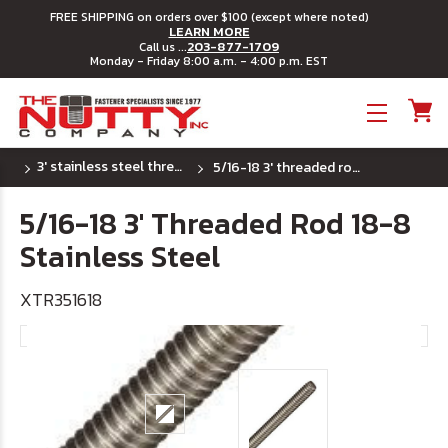
FREE SHIPPING on orders over $100 (except where noted)
LEARN MORE
203-877-1709
Call us ...
Monday - Friday 8:00 a.m. - 4:00 p.m. EST
Toggle menu
3' stainless steel threaded rod - coarse (uss)
5/16-18 3' threaded rod 18-8 stainless steel
5/16-18 3' Threaded Rod 18-8
Stainless Steel
XTR351618