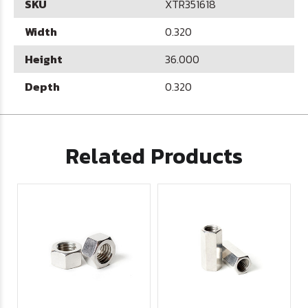
SKU
XTR351618
Width
0.320
Height
36.000
Depth
0.320
Related Products