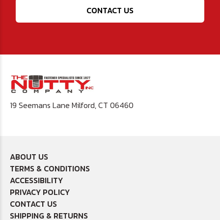
CONTACT US
19 Seemans Lane Milford, CT 06460
ABOUT US
TERMS & CONDITIONS
ACCESSIBILITY
PRIVACY POLICY
CONTACT US
SHIPPING & RETURNS