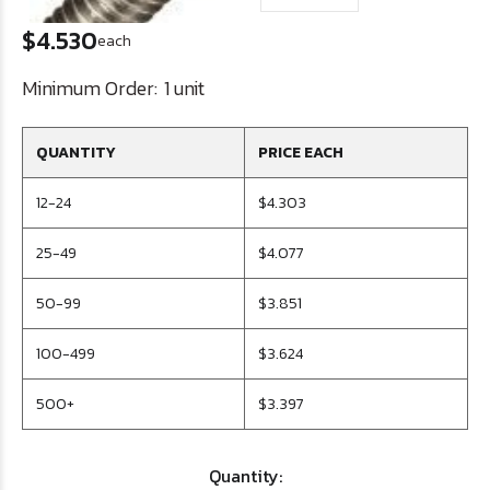
$4.530
each
Minimum Order:
1 unit
QUANTITY
PRICE EACH
12-24
$4.303
25-49
$4.077
50-99
$3.851
100-499
$3.624
500+
$3.397
Quantity: