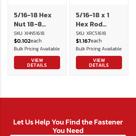
5/16-18 Hex
5/16-18 x 1
Nut 18-8
Hex Rod
Stainless
Coupler 18-8
SKU: XHN51618
SKU: XRC51618
each
each
$0.102
$1.167
Steel
Stainless
Bulk Pricing Available
Bulk Pricing Available
Steel
VIEW
VIEW
DETAILS
DETAILS
Let Us Help You Find the Fastener
You Need