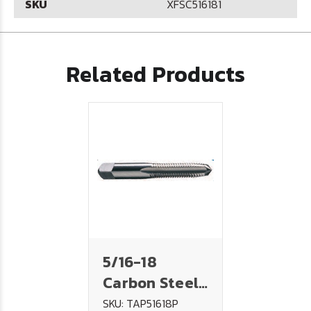
SKU
XFSC516181
Related Products
5/16-18
Carbon Steel
Tap - PLUG
SKU: TAP51618P