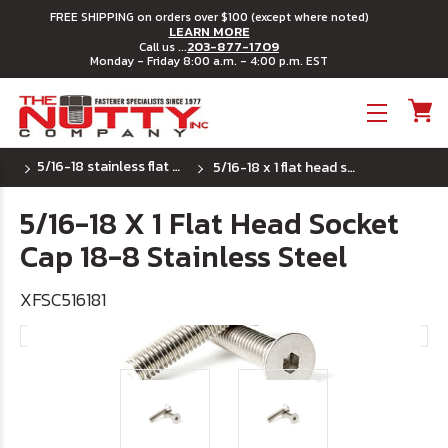
FREE SHIPPING on orders over $100 (except where noted)
LEARN MORE
203-877-1709
Call us ...
Monday - Friday 8:00 a.m. - 4:00 p.m. EST
Toggle menu
5/16-18 stainless flat head socket cap screw
5/16-18 x 1 flat head socket cap 18-8 stainless steel
5/16-18 X 1 Flat Head Socket
Cap 18-8 Stainless Steel
XFSC516181