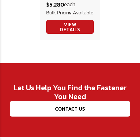
each
$5.280
Bulk Pricing Available
VIEW
DETAILS
Let Us Help You Find the Fastener
You Need
CONTACT US