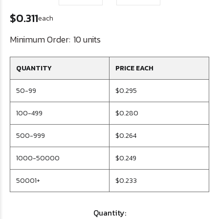
$0.311
each
Minimum Order:
10 units
QUANTITY
PRICE EACH
50-99
$0.295
100-499
$0.280
500-999
$0.264
1000-50000
$0.249
50001+
$0.233
Quantity: