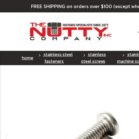
FREE SHIPPING on orders over $100 (except wh
stainless steel
stainless
stain
home
fasteners
steel screws
machine sc