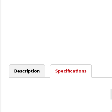
Description
Specifications