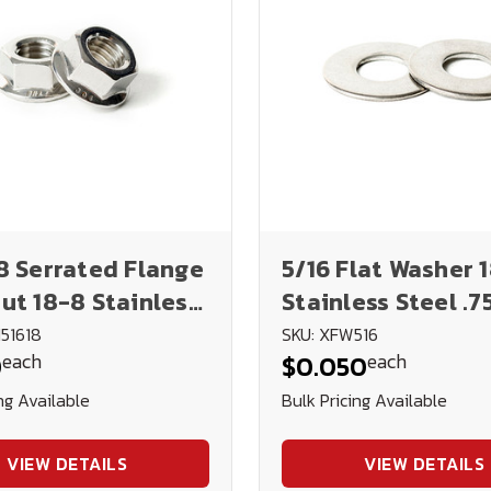
8 Serrated Flange
5/16 Flat Washer 
ut 18-8 Stainless
Stainless Steel .7
.045
51618
SKU: XFW516
each
each
0
$0.050
ng Available
Bulk Pricing Available
VIEW DETAILS
VIEW DETAILS