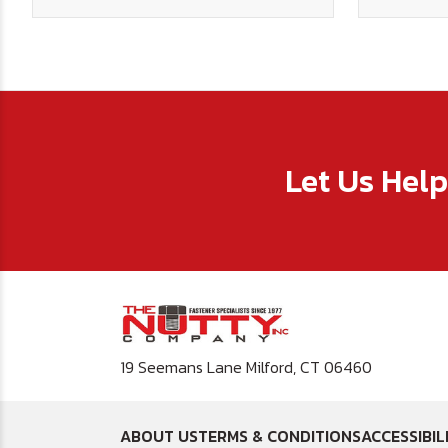
Let Us Hel
19 Seemans Lane Milford, CT 06460
ABOUT US
TERMS & CONDITIONS
ACCESSIBIL