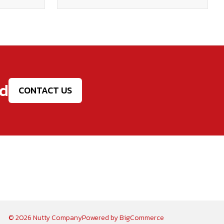
ed
CONTACT US
© 2026 Nutty Company
Powered by
BigCommerce