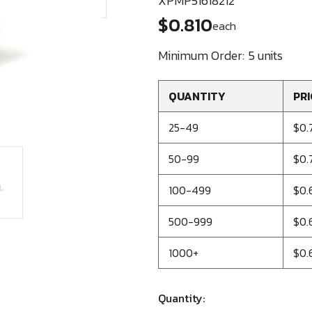
XPMP51618212
$0.810
each
Minimum Order:
5 units
QUANTITY
PRI
25-49
$0.
50-99
$0.
100-499
$0.
500-999
$0.
1000+
$0.
Quantity: