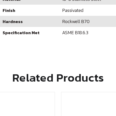
Passivated
Finish
Rockwell B70
Hardness
ASME B18.6.3
Specification Met
Related Products