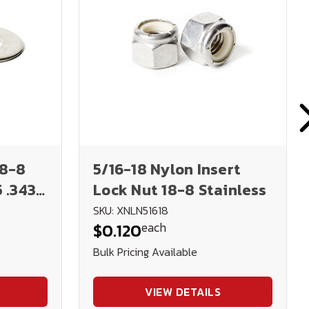
18-8
5/16-18 Nylon Insert
5 .343
Lock Nut 18-8 Stainless
SKU: XNLN51618
each
$0.120
Bulk Pricing Available
VIEW DETAILS