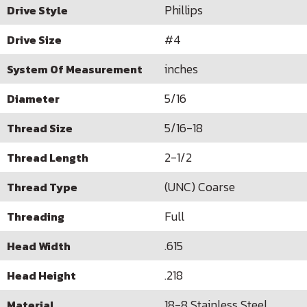
Phillips
Drive Style
#4
Drive Size
inches
System Of Measurement
5/16
Diameter
5/16-18
Thread Size
2-1/2
Thread Length
(UNC) Coarse
Thread Type
Full
Threading
.615
Head Width
.218
Head Height
18-8 Stainless Steel
Material