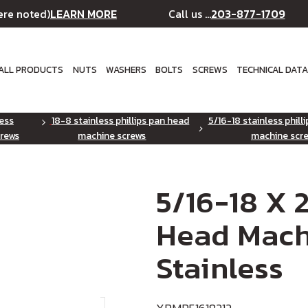
LEARN MORE
203-877-1709
ere noted)
Call us ...
ALL PRODUCTS
NUTS
WASHERS
BOLTS
SCREWS
TECHNICAL DAT
less
18-8 stainless phillips pan head
5/16-18 stainless phill
rews
machine screws
machine scr
5/16-18 X 2
Head Mach
Stainless