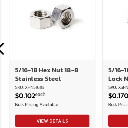
5/16-18 Hex Nut 18-8
5/16-1
Stainless Steel
Lock N
Steel
SKU: XHN51618
SKU: XSFN
each
$0.102
$0.17
Bulk Pricing Available
Bulk Prici
VIEW DETAILS