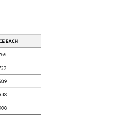
CE EACH
769
729
689
648
608