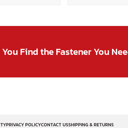
p You Find the Fastener You Ne
ITY
PRIVACY POLICY
CONTACT US
SHIPPING & RETURNS