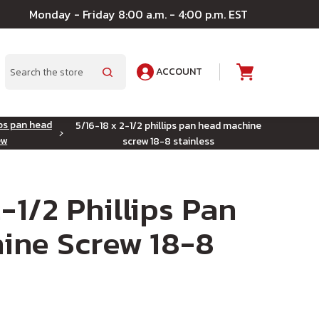
Monday - Friday 8:00 a.m. - 4:00 p.m. EST
ACCOUNT
A
Search
ips pan head
5/16-18 x 2-1/2 phillips pan head machine
ew
screw 18-8 stainless
-1/2 Phillips Pan
ine Screw 18-8