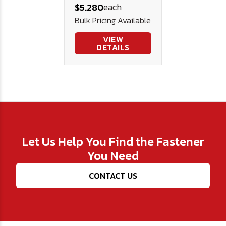
each
$5.280
Bulk Pricing Available
VIEW
DETAILS
Let Us Help You Find the Fastener
You Need
CONTACT US