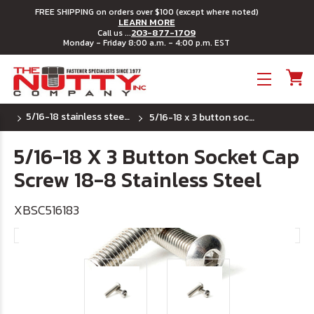
FREE SHIPPING on orders over $100 (except where noted)
LEARN MORE
203-877-1709
Call us ...
Monday - Friday 8:00 a.m. - 4:00 p.m. EST
Toggle menu
5/16-18 stainless steel button socket cap
5/16-18 x 3 button socket cap screw 18-8 stainless steel
5/16-18 X 3 Button Socket Cap
Screw 18-8 Stainless Steel
XBSC516183