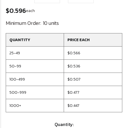
$0.596
each
Minimum Order:
10 units
QUANTITY
PRICE EACH
25-49
$0.566
50-99
$0.536
100-499
$0.507
500-999
$0.477
1000+
$0.447
Quantity: