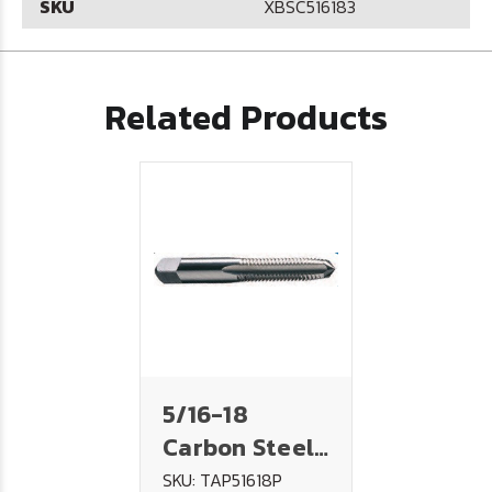
SKU
XBSC516183
Related Products
5/16-18
Carbon Steel
Tap - PLUG
SKU: TAP51618P