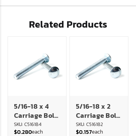
Related Products
5/16-18 x 4
5/16-18 x 2
Carriage Bolt
Carriage Bolt
- Full Thread
- Full Thread
SKU: C516184
SKU: C516182
each
each
$0.280
$0.157
- Plated
- Plated