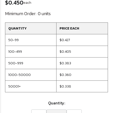
$0.450
each
Minimum Order:
0 units
QUANTITY
PRICE EACH
50-99
$0.427
100-499
$0.405
500-999
$0.383
1000-50000
$0.360
50001+
$0.338
Quantity: