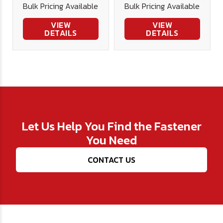
Bulk Pricing Available
Bulk Pricing Available
VIEW
VIEW
DETAILS
DETAILS
Let Us Help You Find the Fastener
You Need
CONTACT US