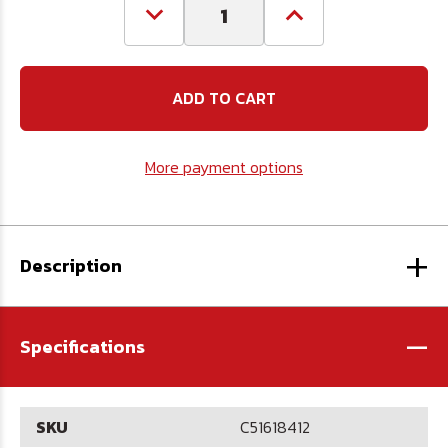
Decrease
Increase
Quantity
Quantity
of
of
5/16-
5/16-
18
18
x
x
4
4
1/2
1/2
Carriage
Carriage
More payment options
Bolt
Bolt
-
-
Full
Full
Thread
Thread
-
-
+
Plated
Plated
Description
-
Specifications
SKU
C51618412