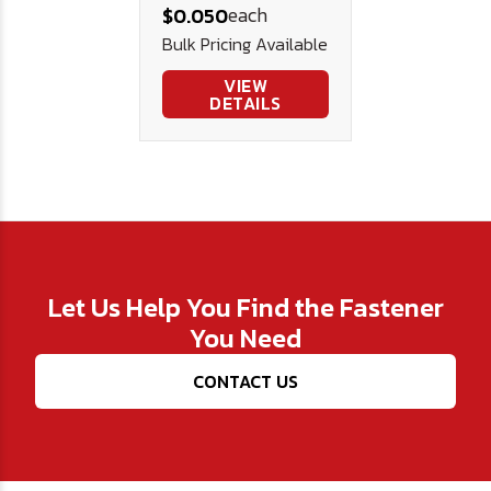
each
$0.050
Steel .75 .343
Bulk Pricing Available
.045
VIEW
DETAILS
Let Us Help You Find the Fastener
You Need
CONTACT US