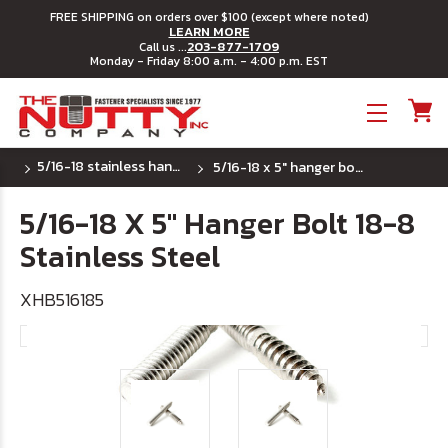
FREE SHIPPING on orders over $100 (except where noted)
LEARN MORE
203-877-1709
Call us ...
Monday - Friday 8:00 a.m. - 4:00 p.m. EST
Toggle menu
5/16-18 stainless hanger bolts
5/16-18 x 5" hanger bolt 18-8 stainless steel
5/16-18 X 5" Hanger Bolt 18-8
Stainless Steel
XHB516185