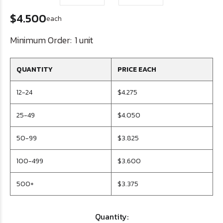
$4.500
each
Minimum Order:
1 unit
QUANTITY
PRICE EACH
12-24
$4.275
25-49
$4.050
50-99
$3.825
100-499
$3.600
500+
$3.375
Quantity: