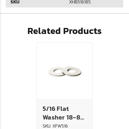
SKU
XHB516185
Related Products
5/16 Flat
Washer 18-8
Stainless
SKU: XFW516