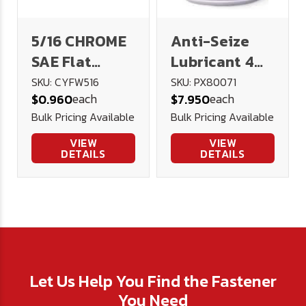
5/16 CHROME
Anti-Seize
SAE Flat
Lubricant 4
Washer
oz. Brush Top
SKU: CYFW516
SKU: PX80071
each
each
$0.960
$7.950
Bottle
Bulk Pricing Available
Bulk Pricing Available
VIEW
VIEW
DETAILS
DETAILS
Let Us Help You Find the Fastener
You Need