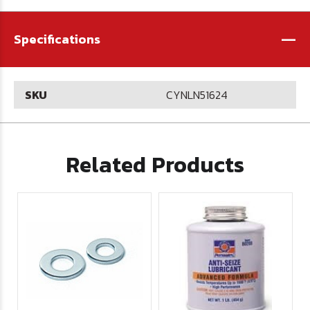
-
Specifications
SKU
CYNLN51624
Related Products