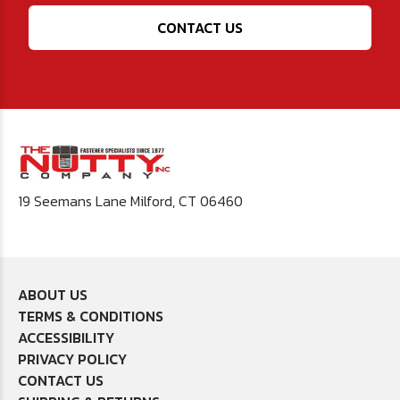
CONTACT US
19 Seemans Lane Milford, CT 06460
ABOUT US
TERMS & CONDITIONS
ACCESSIBILITY
PRIVACY POLICY
CONTACT US