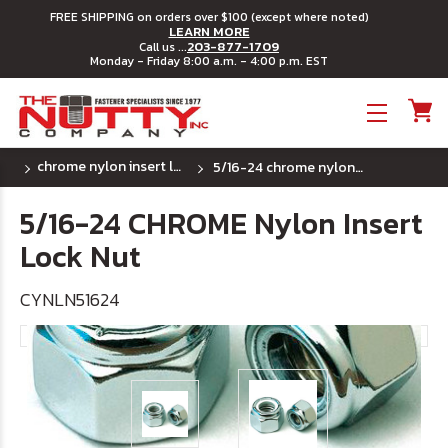
FREE SHIPPING on orders over $100 (except where noted)
LEARN MORE
203-877-1709
Call us ...
Monday - Friday 8:00 a.m. - 4:00 p.m. EST
Toggle menu
chrome nylon insert lock nuts - (sae) fine thread
5/16-24 chrome nylon insert lock nut
5/16-24 CHROME Nylon Insert
Lock Nut
CYNLN51624