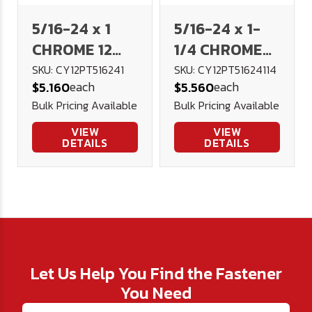
5/16-24 x 1
5/16-24 x 1-
CHROME 12
1/4 CHROME
Point Flange
12 Point
SKU: CY12PT516241
SKU: CY12PT51624114
each
each
$5.160
$5.560
Bolt
Flange Bolt
Bulk Pricing Available
Bulk Pricing Available
VIEW
VIEW
DETAILS
DETAILS
Let Us Help You Find the Fastener
You Need