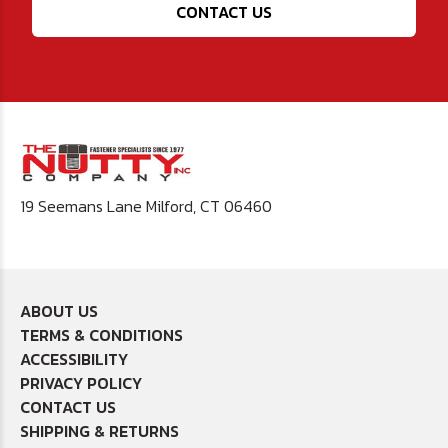
CONTACT US
19 Seemans Lane Milford, CT 06460
ABOUT US
TERMS & CONDITIONS
ACCESSIBILITY
PRIVACY POLICY
CONTACT US
SHIPPING & RETURNS