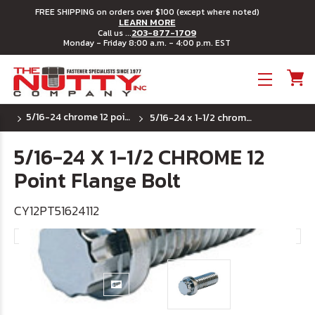
FREE SHIPPING on orders over $100 (except where noted)
LEARN MORE
203-877-1709
Call us ...
Monday - Friday 8:00 a.m. - 4:00 p.m. EST
Toggle menu
5/16-24 chrome 12 point flange bolts
5/16-24 x 1-1/2 chrome 12 point flange bolt
5/16-24 X 1-1/2 CHROME 12
Point Flange Bolt
CY12PT51624112