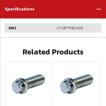
-
Specifications
SKU
CY12PT51624112
Related Products