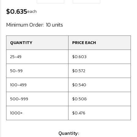
$0.635
each
Minimum Order:
10 units
QUANTITY
PRICE EACH
25-49
$0.603
50-99
$0.572
100-499
$0.540
500-999
$0.508
1000+
$0.476
Quantity: