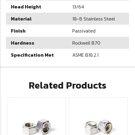
Head Height
13/64
Material
18-8 Stainless Steel
Finish
Passivated
Hardness
Rockwell B70
Specification Met
ASME B18.2.1
Related Products