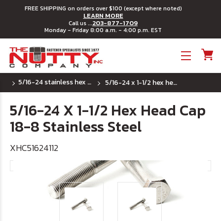
FREE SHIPPING on orders over $100 (except where noted)
LEARN MORE
203-877-1709
Call us ...
Monday - Friday 8:00 a.m. - 4:00 p.m. EST
Toggle menu
5/16-24 stainless hex head cap screws
5/16-24 x 1-1/2 hex head cap 18-8 stainless steel
5/16-24 X 1-1/2 Hex Head Cap
18-8 Stainless Steel
XHC51624112