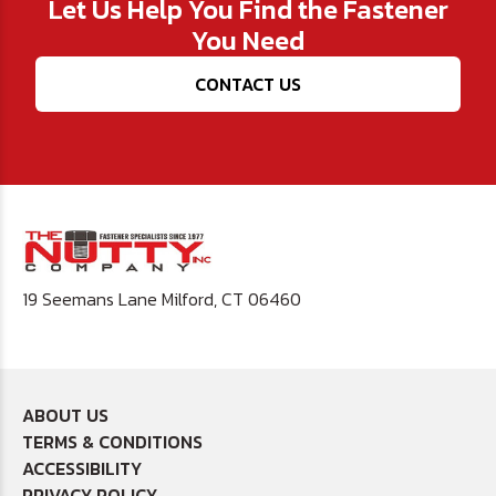
Let Us Help You Find the Fastener
You Need
CONTACT US
19 Seemans Lane Milford, CT 06460
ABOUT US
TERMS & CONDITIONS
ACCESSIBILITY
PRIVACY POLICY