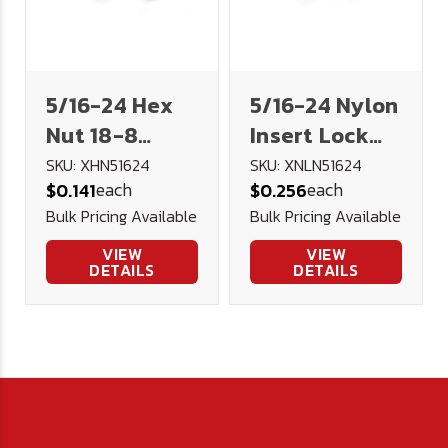
5/16-24 Hex
5/16-24 Nylon
Nut 18-8
Insert Lock
Stainless
Nut 18-8
SKU: XHN51624
SKU: XNLN51624
each
each
$0.141
$0.256
Steel
Stainless
Bulk Pricing Available
Bulk Pricing Available
VIEW
VIEW
DETAILS
DETAILS