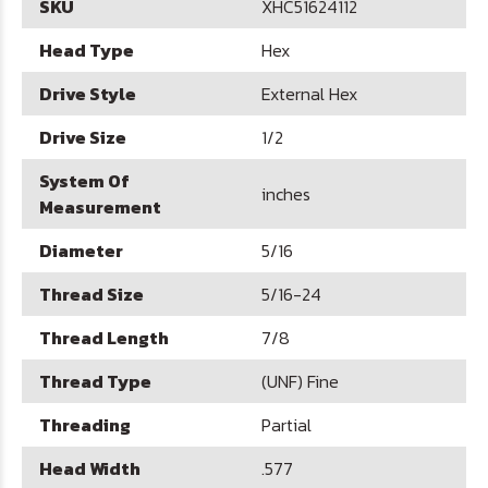
SKU
XHC51624112
Head Type
Hex
Drive Style
External Hex
Drive Size
1/2
System Of
inches
Measurement
Diameter
5/16
Thread Size
5/16-24
Thread Length
7/8
Thread Type
(UNF) Fine
Threading
Partial
Head Width
.577