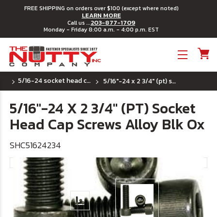
FREE SHIPPING on orders over $100 (except where noted)
LEARN MORE
203-877-1709
Call us ...
Monday - Friday 8:00 a.m. - 4:00 p.m. EST
Toggle menu
5/16-24 socket head cap screws
5/16"-24 x 2 3/4" (pt) socket head cap screws alloy blk ox
5/16"-24 X 2 3/4" (PT) Socket
Head Cap Screws Alloy Blk Ox
SHC51624234