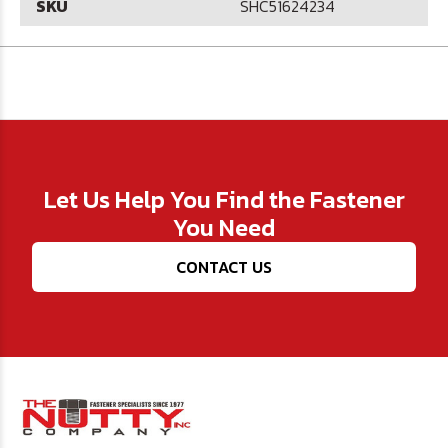
SKU
SHC51624234
Let Us Help You Find the Fastener
You Need
CONTACT US