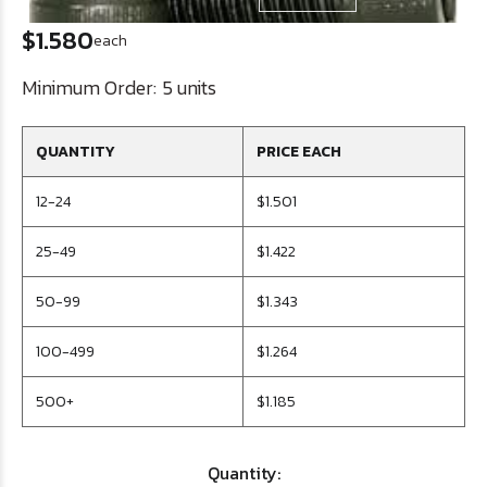
$1.580
each
Minimum Order:
5 units
QUANTITY
PRICE EACH
12-24
$1.501
25-49
$1.422
50-99
$1.343
100-499
$1.264
500+
$1.185
Quantity: