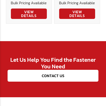
Bulk Pricing Available
Bulk Pricing Available
VIEW
VIEW
DETAILS
DETAILS
Let Us Help You Find the Fastener
You Need
CONTACT US