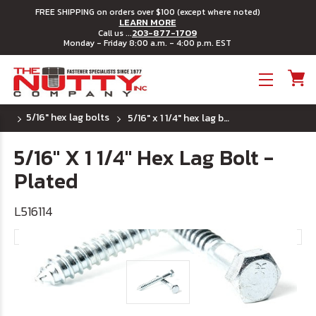
FREE SHIPPING on orders over $100 (except where noted)
LEARN MORE
203-877-1709
Call us ...
Monday - Friday 8:00 a.m. - 4:00 p.m. EST
Toggle menu
5/16" hex lag bolts
5/16" x 1 1/4" hex lag bolt - plated
5/16" X 1 1/4" Hex Lag Bolt -
Plated
L516114