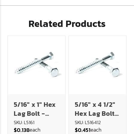
Related Products
5/16" x 1" Hex
5/16" x 4 1/2"
Lag Bolt -
Hex Lag Bolt -
Plated
Plated
SKU: L5161
SKU: L516412
each
each
$0.138
$0.451