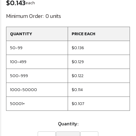
$0.143
each
Minimum Order:
0 units
QUANTITY
PRICE EACH
50-99
$0.136
100-499
$0.129
500-999
$0.122
1000-50000
$0.114
50001+
$0.107
Quantity: