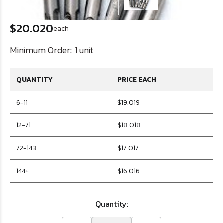
$20.020
each
Minimum Order:
1 unit
QUANTITY
PRICE EACH
6-11
$19.019
12-71
$18.018
72-143
$17.017
144+
$16.016
Quantity: