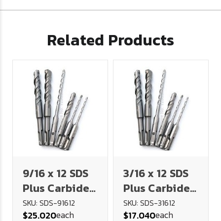
Related Products
9/16 x 12 SDS
3/16 x 12 SDS
Plus Carbide
Plus Carbide
Tipped
Tipped
SKU: SDS-91612
SKU: SDS-31612
each
each
$25.020
$17.040
Masonry Drill
Masonry Drill