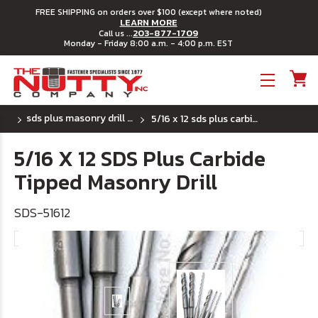
FREE SHIPPING on orders over $100 (except where noted)
LEARN MORE
203-877-1709
Call us ...
Monday - Friday 8:00 a.m. - 4:00 p.m. EST
Toggle menu
sds plus masonry drill bits
5/16 x 12 sds plus carbide tipped masonry drill
5/16 X 12 SDS Plus Carbide
Tipped Masonry Drill
SDS-51612