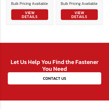
Bulk Pricing Available
Bulk Pricing Available
VIEW
VIEW
DETAILS
DETAILS
Let Us Help You Find the Fastener
You Need
CONTACT US