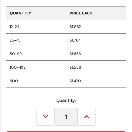
QUANTITY
PRICE EACH
12-24
$1.862
25-49
$1.764
50-99
$1.666
100-499
$1.568
500+
$1.470
Quantity:
Decrease
Increase
Quantity
Quantity
of
of