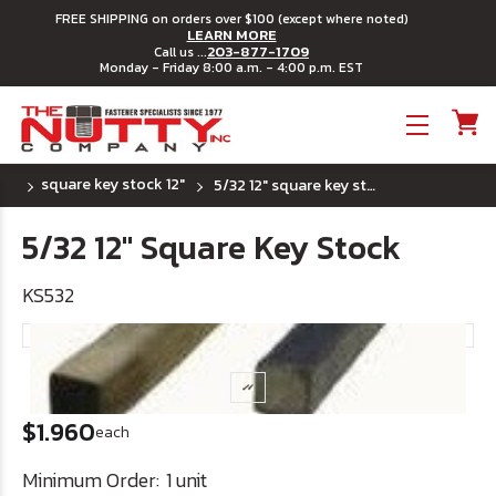
FREE SHIPPING on orders over $100 (except where noted)
LEARN MORE
203-877-1709
Call us ...
Monday - Friday 8:00 a.m. - 4:00 p.m. EST
Toggle menu
square key stock 12"
5/32 12" square key stock
5/32 12" Square Key Stock
KS532
$1.960
each
Minimum Order:
1 unit