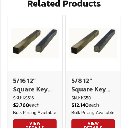
Related Products
5/16 12"
5/8 12"
Square Key
Square Key
Stock
Stock
SKU: KS516
SKU: KS58
each
each
$3.760
$12.140
Bulk Pricing Available
Bulk Pricing Available
VIEW
VIEW
DETAILS
DETAILS