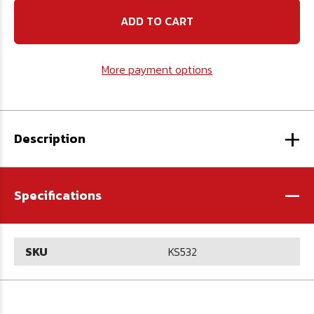
5/32
5/32
12"
12"
Square
Square
Key
Key
Stock
Stock
More payment options
+
Description
-
Specifications
SKU
KS532