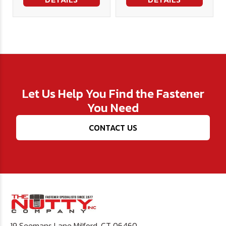
Let Us Help You Find the Fastener
You Need
CONTACT US
19 Seemans Lane Milford, CT 06460